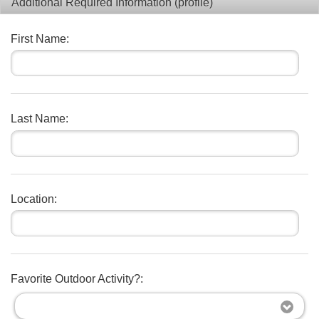
Additional Required Information (profile)
First Name:
Last Name:
Location:
Favorite Outdoor Activity?: