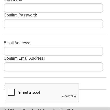
Confirm Password:
Email Address:
Confirm Email Address:
: