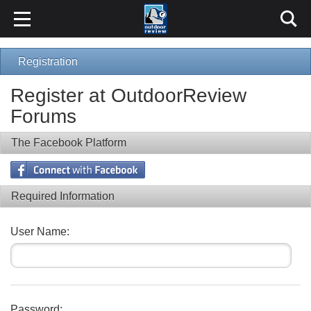
Registration
Register at OutdoorReview
Forums
The Facebook Platform
Required Information
User Name:
Password: