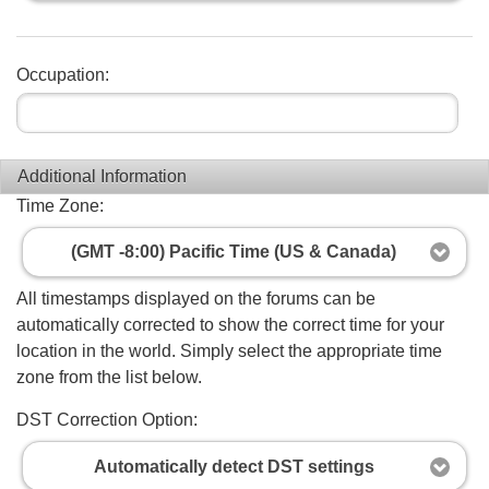
Occupation:
Additional Information
Time Zone:
(GMT -8:00) Pacific Time (US & Canada)
All timestamps displayed on the forums can be
automatically corrected to show the correct time for your
location in the world. Simply select the appropriate time
zone from the list below.
DST Correction Option:
Automatically detect DST settings