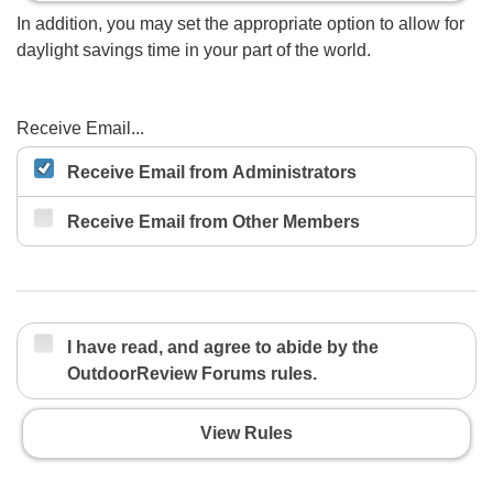
In addition, you may set the appropriate option to allow for
daylight savings time in your part of the world.
Receive Email...
Receive Email from Administrators
Receive Email from Other Members
I have read, and agree to abide by the
OutdoorReview Forums rules.
View Rules