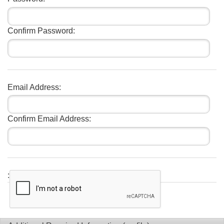
Confirm Password:
Email Address:
Confirm Email Address:
: