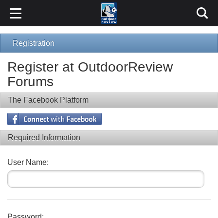
Registration
Register at OutdoorReview
Forums
The Facebook Platform
Required Information
User Name:
Password: