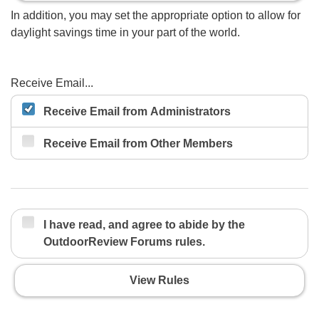
In addition, you may set the appropriate option to allow for
daylight savings time in your part of the world.
Receive Email...
Receive Email from Administrators
Receive Email from Other Members
I have read, and agree to abide by the
OutdoorReview Forums rules.
View Rules