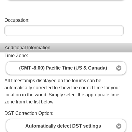
Occupation:
Additional Information
Time Zone:
(GMT -8:00) Pacific Time (US & Canada)
All timestamps displayed on the forums can be
automatically corrected to show the correct time for your
location in the world. Simply select the appropriate time
zone from the list below.
DST Correction Option:
Automatically detect DST settings