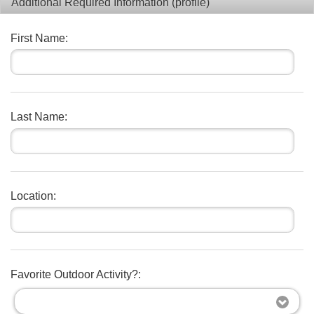
Additional Required Information (profile)
First Name:
Last Name:
Location:
Favorite Outdoor Activity?: