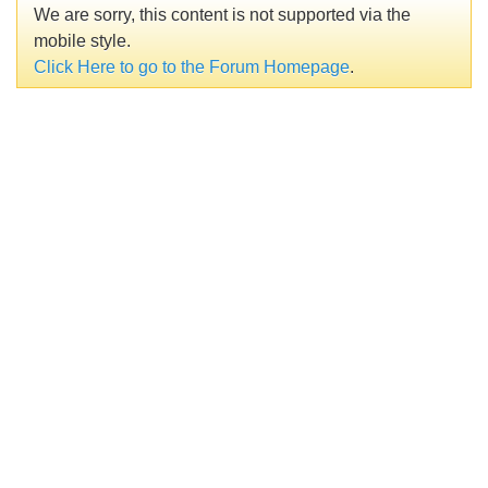
We are sorry, this content is not supported via the
mobile style.
Click Here to go to the Forum Homepage
.