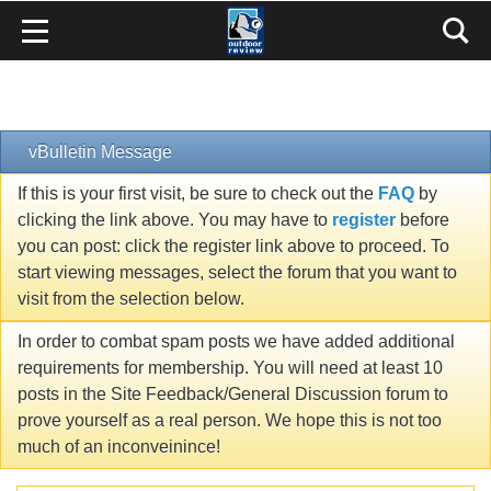
vBulletin Message
If this is your first visit, be sure to check out the
FAQ
by
clicking the link above. You may have to
register
before
you can post: click the register link above to proceed. To
start viewing messages, select the forum that you want to
visit from the selection below.
In order to combat spam posts we have added additional
requirements for membership. You will need at least 10
posts in the Site Feedback/General Discussion forum to
prove yourself as a real person. We hope this is not too
much of an inconveinince!