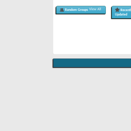
View All
Random Groups
Recent
Updated