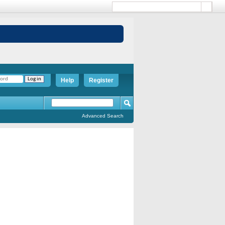
Help
Register
Advanced Search