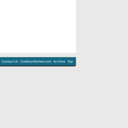
Contact Us
OutdoorReview.com
Archive
Top