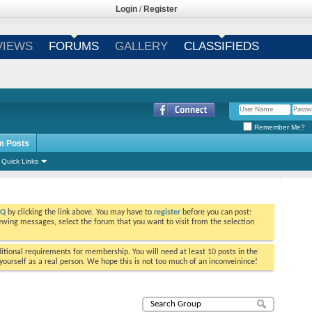
Login
/
Register
VIEWS
FORUMS
GALLERY
CLASSIFIEDS
Remember Me?
m Posts
Quick Links
AQ
by clicking the link above. You may have to
register
before you can post:
viewing messages, select the forum that you want to visit from the selection
tional requirements for membership. You will need at least 10 posts in the
ourself as a real person. We hope this is not too much of an inconveinince!