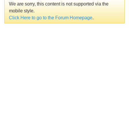
We are sorry, this content is not supported via the
mobile style.
Click Here to go to the Forum Homepage
.