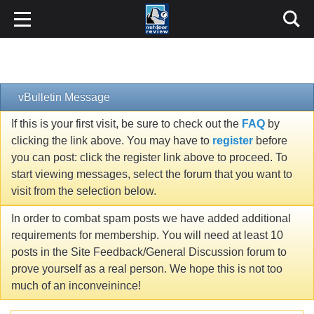
vBulletin Message
If this is your first visit, be sure to check out the
FAQ
by
clicking the link above. You may have to
register
before
you can post: click the register link above to proceed. To
start viewing messages, select the forum that you want to
visit from the selection below.
In order to combat spam posts we have added additional
requirements for membership. You will need at least 10
posts in the Site Feedback/General Discussion forum to
prove yourself as a real person. We hope this is not too
much of an inconveinince!