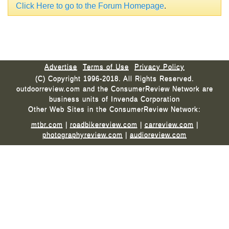
Click Here to go to the Forum Homepage
.
Advertise
Terms of Use
Privacy Policy
(C) Copyright 1996-2018. All Rights Reserved.
outdoorreview.com and the ConsumerReview Network are
business units of Invenda Corporation
Other Web Sites in the ConsumerReview Network:
mtbr.com
|
roadbikereview.com
|
carreview.com
|
photographyreview.com
|
audioreview.com