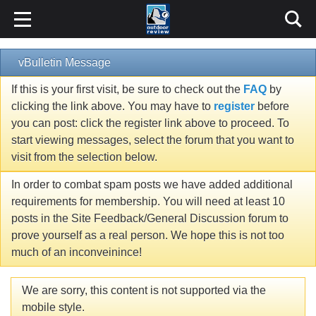
vBulletin Message
If this is your first visit, be sure to check out the
FAQ
by
clicking the link above. You may have to
register
before
you can post: click the register link above to proceed. To
start viewing messages, select the forum that you want to
visit from the selection below.
In order to combat spam posts we have added additional
requirements for membership. You will need at least 10
posts in the Site Feedback/General Discussion forum to
prove yourself as a real person. We hope this is not too
much of an inconveinince!
We are sorry, this content is not supported via the
mobile style.