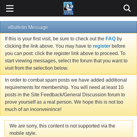
vBulletin Message
If this is your first visit, be sure to check out the
FAQ
by
clicking the link above. You may have to
register
before
you can post: click the register link above to proceed. To
start viewing messages, select the forum that you want to
visit from the selection below.
In order to combat spam posts we have added additional
requirements for membership. You will need at least 10
posts in the Site Feedback/General Discussion forum to
prove yourself as a real person. We hope this is not too
much of an inconveinince!
We are sorry, this content is not supported via the
mobile style.