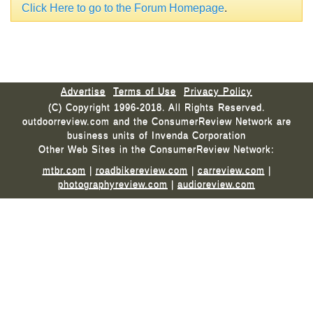
Click Here to go to the Forum Homepage
.
Advertise
Terms of Use
Privacy Policy
(C) Copyright 1996-2018. All Rights Reserved.
outdoorreview.com and the ConsumerReview Network are
business units of Invenda Corporation
Other Web Sites in the ConsumerReview Network:
mtbr.com
|
roadbikereview.com
|
carreview.com
|
photographyreview.com
|
audioreview.com