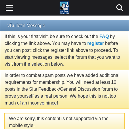
vBulletin Message
If this is your first visit, be sure to check out the
FAQ
by
clicking the link above. You may have to
register
before
you can post: click the register link above to proceed. To
start viewing messages, select the forum that you want to
visit from the selection below.
In order to combat spam posts we have added additional
requirements for membership. You will need at least 10
posts in the Site Feedback/General Discussion forum to
prove yourself as a real person. We hope this is not too
much of an inconveinince!
We are sorry, this content is not supported via the
mobile style.