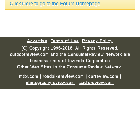
Click Here to go to the Forum Homepage
.
Advertise
Terms of Use
Privacy Policy
(C) Copyright 1996-2018. All Rights Reserved.
outdoorreview.com and the ConsumerReview Network are
business units of Invenda Corporation
Other Web Sites in the ConsumerReview Network:
mtbr.com
|
roadbikereview.com
|
carreview.com
|
photographyreview.com
|
audioreview.com