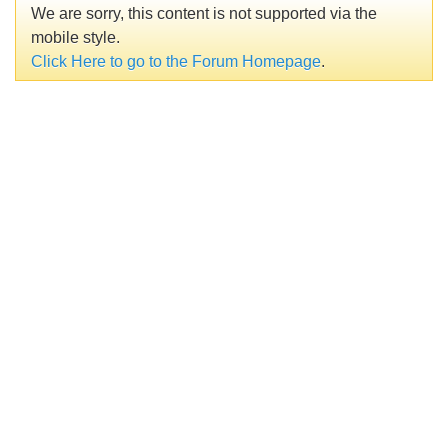
We are sorry, this content is not supported via the
mobile style.
Click Here to go to the Forum Homepage
.