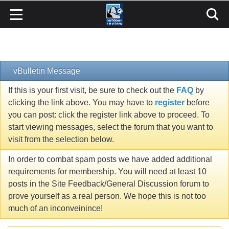
vBulletin Message
If this is your first visit, be sure to check out the
FAQ
by
clicking the link above. You may have to
register
before
you can post: click the register link above to proceed. To
start viewing messages, select the forum that you want to
visit from the selection below.
In order to combat spam posts we have added additional
requirements for membership. You will need at least 10
posts in the Site Feedback/General Discussion forum to
prove yourself as a real person. We hope this is not too
much of an inconveinince!