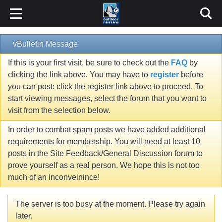
vBulletin Message
If this is your first visit, be sure to check out the
FAQ
by
clicking the link above. You may have to
register
before
you can post: click the register link above to proceed. To
start viewing messages, select the forum that you want to
visit from the selection below.
In order to combat spam posts we have added additional
requirements for membership. You will need at least 10
posts in the Site Feedback/General Discussion forum to
prove yourself as a real person. We hope this is not too
much of an inconveinince!
The server is too busy at the moment. Please try again
later.