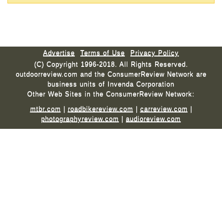
Advertise
Terms of Use
Privacy Policy
(C) Copyright 1996-2018. All Rights Reserved.
outdoorreview.com and the ConsumerReview Network are
business units of Invenda Corporation
Other Web Sites in the ConsumerReview Network:
mtbr.com
|
roadbikereview.com
|
carreview.com
|
photographyreview.com
|
audioreview.com