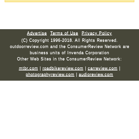
Advertise
Terms of Use
Privacy Policy
(C) Copyright 1996-2018. All Rights Reserved.
outdoorreview.com and the ConsumerReview Network are
business units of Invenda Corporation
Other Web Sites in the ConsumerReview Network:
mtbr.com
|
roadbikereview.com
|
carreview.com
|
photographyreview.com
|
audioreview.com