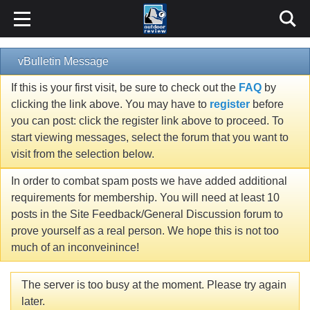
vBulletin Message
If this is your first visit, be sure to check out the
FAQ
by
clicking the link above. You may have to
register
before
you can post: click the register link above to proceed. To
start viewing messages, select the forum that you want to
visit from the selection below.
In order to combat spam posts we have added additional
requirements for membership. You will need at least 10
posts in the Site Feedback/General Discussion forum to
prove yourself as a real person. We hope this is not too
much of an inconveinince!
The server is too busy at the moment. Please try again
later.