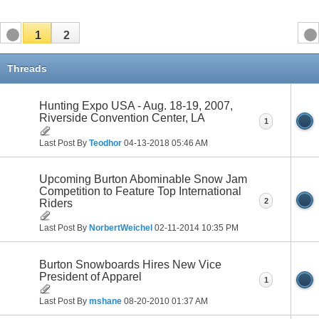
1
2
Threads
Hunting Expo USA - Aug. 18-19, 2007,
Riverside Convention Center, LA
1
Last Post By
Teodhor
04-13-2018
05:46 AM
Upcoming Burton Abominable Snow Jam
Competition to Feature Top International
2
Riders
Last Post By
NorbertWeichel
02-11-2014
10:35 PM
Burton Snowboards Hires New Vice
President of Apparel
1
Last Post By
mshane
08-20-2010
01:37 AM