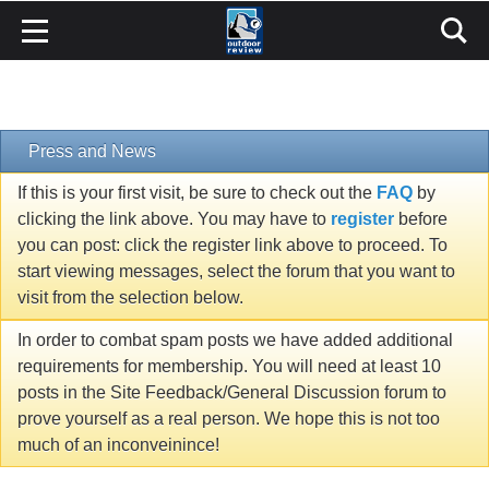
Press and News
If this is your first visit, be sure to check out the
FAQ
by
clicking the link above. You may have to
register
before
you can post: click the register link above to proceed. To
start viewing messages, select the forum that you want to
visit from the selection below.
In order to combat spam posts we have added additional
requirements for membership. You will need at least 10
posts in the Site Feedback/General Discussion forum to
prove yourself as a real person. We hope this is not too
much of an inconveinince!