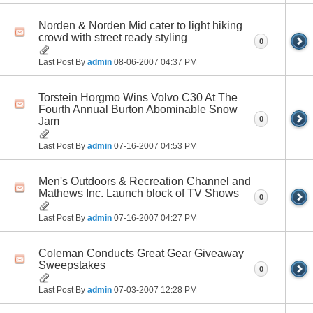
Norden & Norden Mid cater to light hiking
crowd with street ready styling
0
Last Post By
admin
08-06-2007
04:37 PM
Torstein Horgmo Wins Volvo C30 At The
Fourth Annual Burton Abominable Snow
0
Jam
Last Post By
admin
07-16-2007
04:53 PM
Men's Outdoors & Recreation Channel and
Mathews Inc. Launch block of TV Shows
0
Last Post By
admin
07-16-2007
04:27 PM
Coleman Conducts Great Gear Giveaway
Sweepstakes
0
Last Post By
admin
07-03-2007
12:28 PM