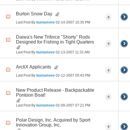
Burton Snow Day
0
Last Post By
bustamove
02-14-2007
10:35 PM
Daiwa's New Triforce "Shorty" Rods
Designed for Fishing in Tight Quarters
0
Last Post By
bustamove
02-13-2007
11:31 AM
ArctiX Applicants
0
Last Post By
bustamove
02-12-2007
05:43 PM
New Product Release - Backpackable
Pontoon Boat!
0
Last Post By
bustamove
02-09-2007
07:21 PM
Polar Design, Inc. Acquired by Sport
Innovation Group, Inc.
0