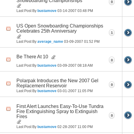
Snowboarding Championships
0
Last Post By
bustamove
03-14-2007
03:48 PM
US Open Snowboarding Championships
Celebrates 25th Anniversary
1
Last Post By
average_name
03-09-2007
01:52 PM
Be There At 10
0
Last Post By
bustamove
03-09-2007
08:18 AM
Polarpak Introduces the New 2007 Gel
0
Replacement Reservoir
Last Post By
bustamove
03-01-2007
11:05 PM
First Alert Launches Easy-To-Use Tundra
Fire Extinguishing Spray to Extinguish
0
Fires
Last Post By
bustamove
02-28-2007
11:00 PM