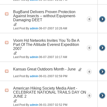
BugBand Delivers Proven Protection
Against Insects -- without Equipment-
0
Damaging DEET
Last Post By
admin
06-07-2007
10:26 AM
Voom Hd Networks Invites You To Be A
Part Of The Altitude Everest Expedition
0
2007
Last Post By
admin
06-07-2007
10:17 AM
Kansas Great Outdoors Month - June
0
Last Post By
admin
06-01-2007
02:59 PM
American Hiking Society Media Alert -
CELEBRATE NATIONAL TRAILS DAY ON
0
JUNE 2
Last Post By
admin
06-01-2007
02:52 PM