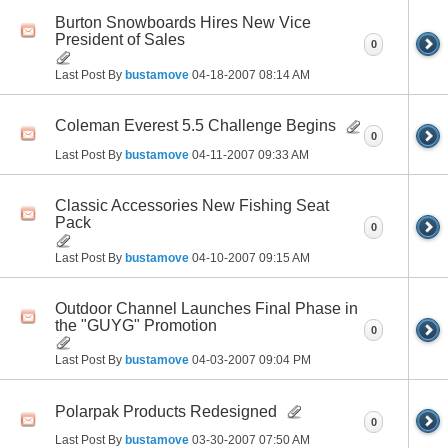
Burton Snowboards Hires New Vice
President of Sales
0
Last Post By
bustamove
04-18-2007
08:14 AM
Coleman Everest 5.5 Challenge Begins
0
Last Post By
bustamove
04-11-2007
09:33 AM
Classic Accessories New Fishing Seat
Pack
0
Last Post By
bustamove
04-10-2007
09:15 AM
Outdoor Channel Launches Final Phase in
the "GUYG" Promotion
0
Last Post By
bustamove
04-03-2007
09:04 PM
Polarpak Products Redesigned
0
Last Post By
bustamove
03-30-2007
07:50 AM