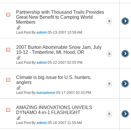
Partnership with Thousand Trails Provides
Great New Benefit to Camping World
0
Members
Last Post By
admin
05-23-2007
10:59 AM
2007 Burton Abominable Snow Jam, July
10-12 - Timberline, Mt. Hood, OR
0
Last Post By
admin
05-22-2007
02:55 PM
Climate is big issue for U.S. hunters,
anglers
0
Last Post By
bustamove
05-17-2007
02:33 PM
AMAZING INNOVATIONS UNVEILS
DYNAMO 4-in-1 FLASHLIGHT
0
Last Post By
admin
05-16-2007
11:55 AM