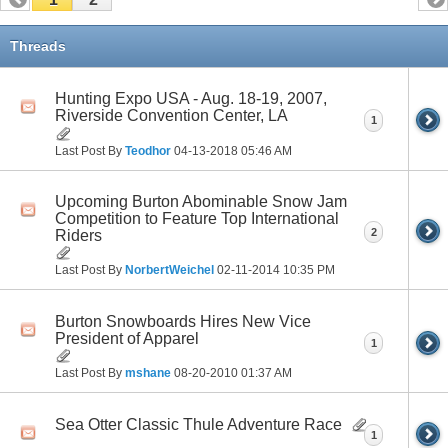
Threads
Hunting Expo USA - Aug. 18-19, 2007,
Riverside Convention Center, LA
1
Last Post By
Teodhor
04-13-2018
05:46 AM
Upcoming Burton Abominable Snow Jam
Competition to Feature Top International
2
Riders
Last Post By
NorbertWeichel
02-11-2014
10:35 PM
Burton Snowboards Hires New Vice
President of Apparel
1
Last Post By
mshane
08-20-2010
01:37 AM
Sea Otter Classic Thule Adventure Race
1