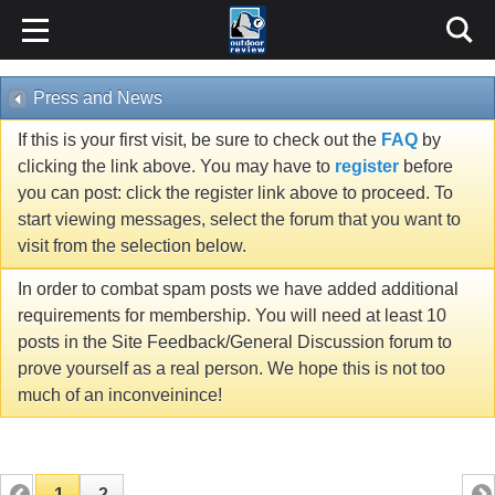
Press and News
If this is your first visit, be sure to check out the
FAQ
by
clicking the link above. You may have to
register
before
you can post: click the register link above to proceed. To
start viewing messages, select the forum that you want to
visit from the selection below.
In order to combat spam posts we have added additional
requirements for membership. You will need at least 10
posts in the Site Feedback/General Discussion forum to
prove yourself as a real person. We hope this is not too
much of an inconveinince!
1
2