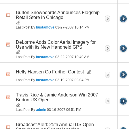
Burton Snowboards Announces Flagship
Retail Store in Chicago
0
Last Post By
bustamove
03-27-2007
10:14 PM
DeLorme Adds Color Aerial Imagery for
Use with its New Handheld GPS
0
Last Post By
bustamove
03-22-2007
10:49 AM
Helly Hansen Go Further Contest
0
Last Post By
bustamove
03-19-2007
03:04 PM
Travis Rice & Jamie Anderson Win 2007
Burton US Open
0
Last Post By
admin
03-16-2007
06:51 PM
Broadcast Alert: 25th Annual US Open