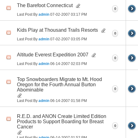
The Barefoot Connecticut
0
Last Post By
admin
07-02-2007
03:17 PM
Kids Play at Thousand Trails Resorts
0
Last Post By
admin
07-02-2007
03:05 PM
Altitude Everest Expedition 2007
0
Last Post By
admin
06-14-2007
02:03 PM
Top Snowboarders Migrate to Mt. Hood
Oregon for the Fourth Annual Burton
0
Abominable
Last Post By
admin
06-14-2007
01:58 PM
R.E.D. and ANON Create Limited Edition
Products to Support Boarding for Breast
0
Cancer
Last Post By
admin
06-14-2007
01:52 PM