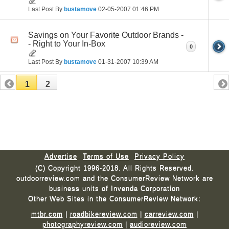
Last Post By
bustamove
02-05-2007
01:46 PM
Savings on Your Favorite Outdoor Brands -
- Right to Your In-Box
0
Last Post By
bustamove
01-31-2007
10:39 AM
1
2
Advertise
Terms of Use
Privacy Policy
(C) Copyright 1996-2018. All Rights Reserved.
outdoorreview.com and the ConsumerReview Network are
business units of Invenda Corporation
Other Web Sites in the ConsumerReview Network:
mtbr.com
|
roadbikereview.com
|
carreview.com
|
photographyreview.com
|
audioreview.com