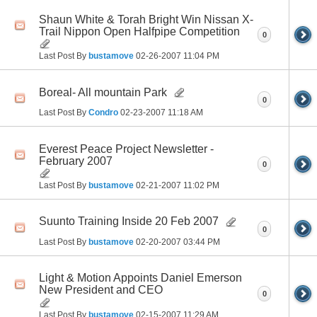
Shaun White & Torah Bright Win Nissan X-
Trail Nippon Open Halfpipe Competition
0
Last Post By
bustamove
02-26-2007
11:04 PM
Boreal- All mountain Park
0
Last Post By
Condro
02-23-2007
11:18 AM
Everest Peace Project Newsletter -
February 2007
0
Last Post By
bustamove
02-21-2007
11:02 PM
Suunto Training Inside 20 Feb 2007
0
Last Post By
bustamove
02-20-2007
03:44 PM
Light & Motion Appoints Daniel Emerson
New President and CEO
0
Last Post By
bustamove
02-15-2007
11:29 AM