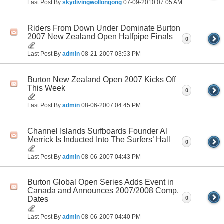
Last Post By
skydivingwollongong
07-09-2010
07:05 AM
Riders From Down Under Dominate Burton
2007 New Zealand Open Halfpipe Finals
0
Last Post By
admin
08-21-2007
03:53 PM
Burton New Zealand Open 2007 Kicks Off
This Week
0
Last Post By
admin
08-06-2007
04:45 PM
Channel Islands Surfboards Founder Al
Merrick Is Inducted Into The Surfers’ Hall
0
Last Post By
admin
08-06-2007
04:43 PM
Burton Global Open Series Adds Event in
Canada and Announces 2007/2008 Comp.
0
Dates
Last Post By
admin
08-06-2007
04:40 PM