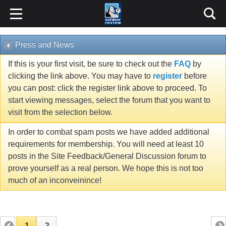
Press and News
If this is your first visit, be sure to check out the
FAQ
by
clicking the link above. You may have to
register
before
you can post: click the register link above to proceed. To
start viewing messages, select the forum that you want to
visit from the selection below.
In order to combat spam posts we have added additional
requirements for membership. You will need at least 10
posts in the Site Feedback/General Discussion forum to
prove yourself as a real person. We hope this is not too
much of an inconveinince!
1
2