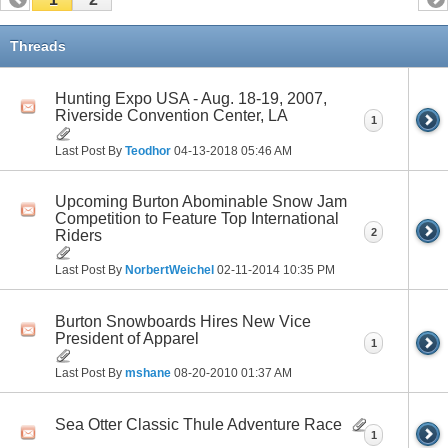
Threads
Hunting Expo USA - Aug. 18-19, 2007,
Riverside Convention Center, LA
1
Last Post By
Teodhor
04-13-2018
05:46 AM
Upcoming Burton Abominable Snow Jam
Competition to Feature Top International
2
Riders
Last Post By
NorbertWeichel
02-11-2014
10:35 PM
Burton Snowboards Hires New Vice
President of Apparel
1
Last Post By
mshane
08-20-2010
01:37 AM
Sea Otter Classic Thule Adventure Race
1