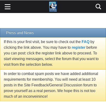
Press and News
If this is your first visit, be sure to check out the
FAQ
by
clicking the link above. You may have to
register
before
you can post: click the register link above to proceed. To
start viewing messages, select the forum that you want to
visit from the selection below.
In order to combat spam posts we have added additional
requirements for membership. You will need at least 10
posts in the Site Feedback/General Discussion forum to
prove yourself as a real person. We hope this is not too
much of an inconveinince!