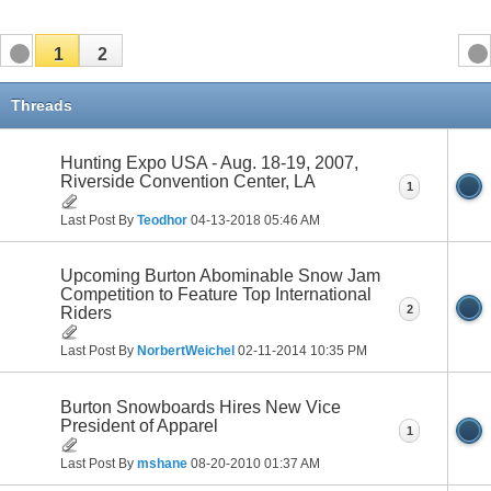
1
2
Threads
Hunting Expo USA - Aug. 18-19, 2007,
Riverside Convention Center, LA
1
Last Post By
Teodhor
04-13-2018
05:46 AM
Upcoming Burton Abominable Snow Jam
Competition to Feature Top International
2
Riders
Last Post By
NorbertWeichel
02-11-2014
10:35 PM
Burton Snowboards Hires New Vice
President of Apparel
1
Last Post By
mshane
08-20-2010
01:37 AM