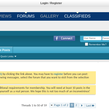
Login
/
Register
VIEWS
FORUMS
GALLERY
CLASSIFIEDS
Remember Me?
m Posts
Quick Links
AQ
by clicking the link above. You may have to
register
before you can post:
viewing messages, select the forum that you want to visit from the selection
tional requirements for membership. You will need at least 10 posts in the
ourself as a real person. We hope this is not too much of an inconveinince!
Page 1 of 2
1
2
Threads 1 to 50 of 59
Last