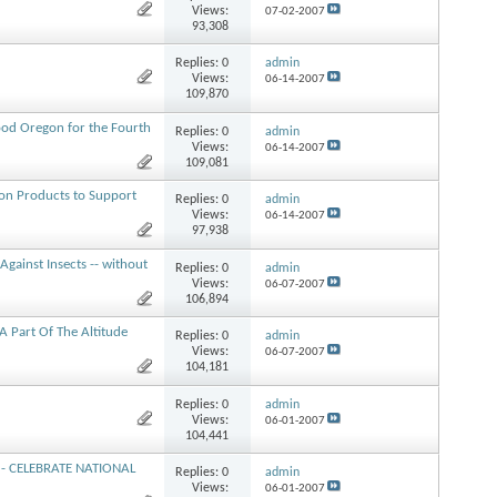
Views:
07-02-2007
93,308
Replies:
0
admin
Views:
06-14-2007
109,870
od Oregon for the Fourth
Replies:
0
admin
Views:
06-14-2007
109,081
ion Products to Support
Replies:
0
admin
Views:
06-14-2007
97,938
gainst Insects -- without
Replies:
0
admin
Views:
06-07-2007
106,894
A Part Of The Altitude
Replies:
0
admin
Views:
06-07-2007
104,181
Replies:
0
admin
Views:
06-01-2007
104,441
t - CELEBRATE NATIONAL
Replies:
0
admin
Views:
06-01-2007