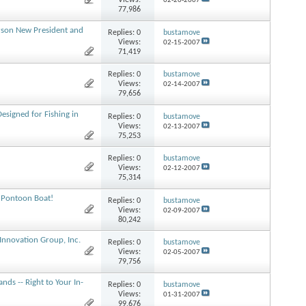
Views:
02-20-2007
77,986
rson New President and
Replies:
0
bustamove
Views:
02-15-2007
71,419
Replies:
0
bustamove
Views:
02-14-2007
79,656
esigned for Fishing in
Replies:
0
bustamove
Views:
02-13-2007
75,253
Replies:
0
bustamove
Views:
02-12-2007
75,314
 Pontoon Boat!
Replies:
0
bustamove
Views:
02-09-2007
80,242
 Innovation Group, Inc.
Replies:
0
bustamove
Views:
02-05-2007
79,756
nds -- Right to Your In-
Replies:
0
bustamove
Views:
01-31-2007
99,676