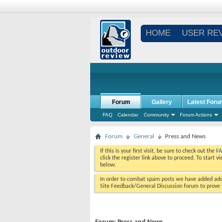
HOME
USER RE
Forum
Gallery
Latest Foru
FAQ
Calendar
Community
Forum Actions
Forum
General
Press and News
If this is your first visit, be sure to check out the
F
click the register link above to proceed. To start 
below.
In order to combat spam posts we have added addi
Site Feedback/General Discussion forum to prove y