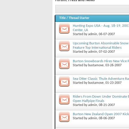
Forum:
Press and News
Title
/
Thread Starter
Hunting Expo USA - Aug. 18-19, 2007
Center, LA
Started by
admin
, 06-07-2007
Upcoming Burton Abominable Snow 
Feature Top International Riders
Started by
admin
, 07-02-2007
Burton Snowboards Hires New Vice P
Started by
bustamove
, 03-26-2007
Sea Otter Classic Thule Adventure R
Started by
bustamove
, 01-23-2007
Riders From Down Under Dominate 
Open Halfpipe Finals
Started by
admin
, 08-21-2007
Burton New Zealand Open 2007 Kick
Started by
admin
, 08-06-2007