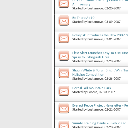
US Open Snowboarding Championshi
Anniversary
Started by
bustamove
, 02-20-2007
Be There At 10
Started by
bustamove
, 03-09-2007
Polarpak Introduces the New 2007 G
Started by
bustamove
, 03-01-2007
First Alert Launches Easy-To-Use Tund
Spray to Extinguish Fires
Started by
bustamove
, 02-28-2007
Shaun White & Torah Bright Win Nis
Halfpipe Competition
Started by
bustamove
, 02-26-2007
Boreal- All mountain Park
Started by
Condro
, 02-23-2007
Everest Peace Project Newsletter - 
Started by
bustamove
, 02-21-2007
Suunto Training Inside 20 Feb 2007
Started by
bustamove
, 02-20-2007