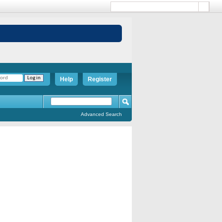
Help
Register
Advanced Search