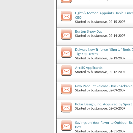
Light & Motion Appoints Daniel Eme
CEO
Started by
bustamove
, 02-15-2007
Burton Snow Day
Started by
bustamove
, 02-14-2007
Daiwa's New Triforce "Shorty" Rods D
Tight Quarters
Started by
bustamove
, 02-13-2007
ArctiX Applicants
Started by
bustamove
, 02-12-2007
New Product Release - Backpackable
Started by
bustamove
, 02-09-2007
Polar Design, Inc. Acquired by Sport
Started by
bustamove
, 02-05-2007
Savings on Your Favorite Outdoor Bra
Box
Started by
bustamove
, 01-31-2007