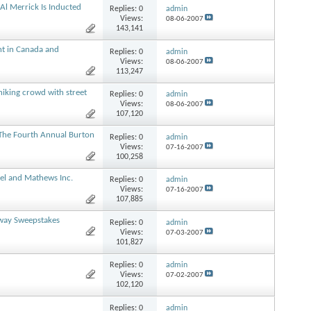
Al Merrick Is Inducted
Replies:
0
admin
Views:
08-06-2007
143,141
nt in Canada and
Replies:
0
admin
Views:
08-06-2007
113,247
hiking crowd with street
Replies:
0
admin
Views:
08-06-2007
107,120
The Fourth Annual Burton
Replies:
0
admin
Views:
07-16-2007
100,258
el and Mathews Inc.
Replies:
0
admin
Views:
07-16-2007
107,885
way Sweepstakes
Replies:
0
admin
Views:
07-03-2007
101,827
Replies:
0
admin
Views:
07-02-2007
102,120
Replies:
0
admin