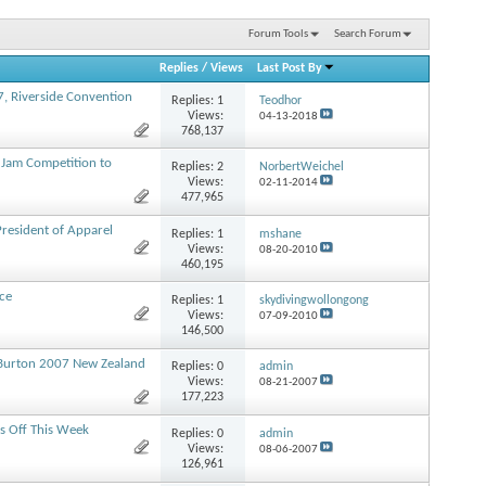
Forum Tools
Search Forum
Replies
/
Views
Last Post By
, Riverside Convention
Replies:
1
Teodhor
Views:
04-13-2018
768,137
Jam Competition to
Replies:
2
NorbertWeichel
Views:
02-11-2014
477,965
resident of Apparel
Replies:
1
mshane
Views:
08-20-2010
460,195
ace
Replies:
1
skydivingwollongong
Views:
07-09-2010
146,500
Burton 2007 New Zealand
Replies:
0
admin
Views:
08-21-2007
177,223
s Off This Week
Replies:
0
admin
Views:
08-06-2007
126,961