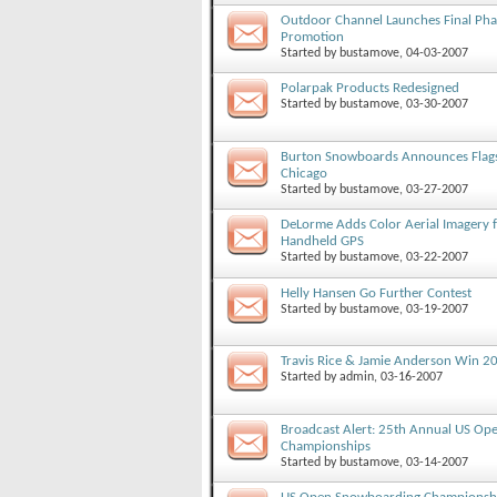
Outdoor Channel Launches Final Pha
Promotion
Started by
bustamove
, 04-03-2007
Polarpak Products Redesigned
Started by
bustamove
, 03-30-2007
Burton Snowboards Announces Flagsh
Chicago
Started by
bustamove
, 03-27-2007
DeLorme Adds Color Aerial Imagery f
Handheld GPS
Started by
bustamove
, 03-22-2007
Helly Hansen Go Further Contest
Started by
bustamove
, 03-19-2007
Travis Rice & Jamie Anderson Win 
Started by
admin
, 03-16-2007
Broadcast Alert: 25th Annual US O
Championships
Started by
bustamove
, 03-14-2007