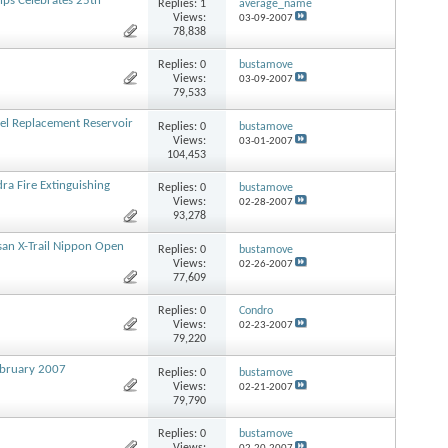
ps Celebrates 25th
Replies:
1
average_name
Views:
03-09-2007
78,838
Replies:
0
bustamove
Views:
03-09-2007
79,533
el Replacement Reservoir
Replies:
0
bustamove
Views:
03-01-2007
104,453
ra Fire Extinguishing
Replies:
0
bustamove
Views:
02-28-2007
93,278
san X-Trail Nippon Open
Replies:
0
bustamove
Views:
02-26-2007
77,609
Replies:
0
Condro
Views:
02-23-2007
79,220
February 2007
Replies:
0
bustamove
Views:
02-21-2007
79,790
Replies:
0
bustamove