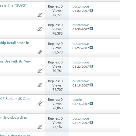
se in the "GUYG"
Replies:
0
bustamove
Views:
04-03-2007
79,771
Replies:
0
bustamove
Views:
03-30-2007
78,393
ip Retail Store in
Replies:
0
bustamove
Views:
03-27-2007
83,573
or Use with its New
Replies:
0
bustamove
Views:
03-22-2007
70,761
Replies:
0
bustamove
Views:
03-19-2007
79,707
2007 Burton US Open
Replies:
0
admin
Views:
03-16-2007
76,860
pen Snowboarding
Replies:
0
bustamove
Views:
03-14-2007
77,182