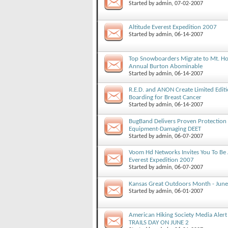
Started by
admin
, 07-02-2007
Altitude Everest Expedition 2007
Started by
admin
, 06-14-2007
Top Snowboarders Migrate to Mt. Ho
Annual Burton Abominable
Started by
admin
, 06-14-2007
R.E.D. and ANON Create Limited Edit
Boarding for Breast Cancer
Started by
admin
, 06-14-2007
BugBand Delivers Proven Protection A
Equipment-Damaging DEET
Started by
admin
, 06-07-2007
Voom Hd Networks Invites You To Be 
Everest Expedition 2007
Started by
admin
, 06-07-2007
Kansas Great Outdoors Month - June
Started by
admin
, 06-01-2007
American Hiking Society Media Aler
TRAILS DAY ON JUNE 2