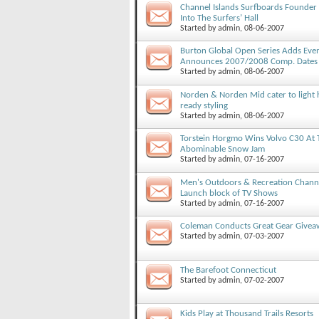
Channel Islands Surfboards Founder 
Into The Surfers’ Hall
Started by
admin
, 08-06-2007
Burton Global Open Series Adds Eve
Announces 2007/2008 Comp. Dates
Started by
admin
, 08-06-2007
Norden & Norden Mid cater to light 
ready styling
Started by
admin
, 08-06-2007
Torstein Horgmo Wins Volvo C30 At 
Abominable Snow Jam
Started by
admin
, 07-16-2007
Men's Outdoors & Recreation Chann
Launch block of TV Shows
Started by
admin
, 07-16-2007
Coleman Conducts Great Gear Givea
Started by
admin
, 07-03-2007
The Barefoot Connecticut
Started by
admin
, 07-02-2007
Kids Play at Thousand Trails Resorts