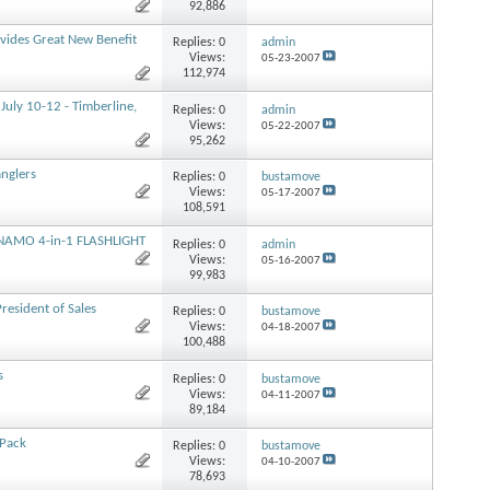
92,886
ovides Great New Benefit
Replies:
0
admin
Views:
05-23-2007
112,974
uly 10-12 - Timberline,
Replies:
0
admin
Views:
05-22-2007
95,262
anglers
Replies:
0
bustamove
Views:
05-17-2007
108,591
NAMO 4-in-1 FLASHLIGHT
Replies:
0
admin
Views:
05-16-2007
99,983
esident of Sales
Replies:
0
bustamove
Views:
04-18-2007
100,488
s
Replies:
0
bustamove
Views:
04-11-2007
89,184
 Pack
Replies:
0
bustamove
Views:
04-10-2007
78,693