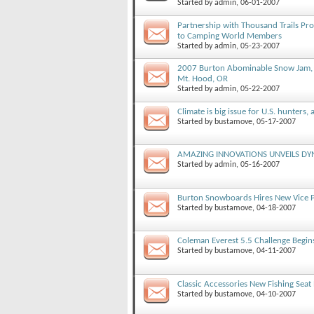
Started by
admin
, 06-01-2007
Partnership with Thousand Trails Pr
to Camping World Members
Started by
admin
, 05-23-2007
2007 Burton Abominable Snow Jam, J
Mt. Hood, OR
Started by
admin
, 05-22-2007
Climate is big issue for U.S. hunters, 
Started by
bustamove
, 05-17-2007
AMAZING INNOVATIONS UNVEILS DY
Started by
admin
, 05-16-2007
Burton Snowboards Hires New Vice Pr
Started by
bustamove
, 04-18-2007
Coleman Everest 5.5 Challenge Begin
Started by
bustamove
, 04-11-2007
Classic Accessories New Fishing Seat
Started by
bustamove
, 04-10-2007