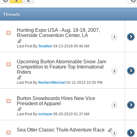
Threads
Hunting Expo USA - Aug. 18-19, 2007,
Riverside Convention Center, LA
1
Last Post By
Teodhor
04-13-2018
05:46 AM
Upcoming Burton Abominable Snow Jam
Competition to Feature Top International
2
Riders
Last Post By
NorbertWeichel
02-11-2014
10:35 PM
Burton Snowboards Hires New Vice
President of Apparel
1
Last Post By
mshane
08-20-2010
01:37 AM
Sea Otter Classic Thule Adventure Race
1