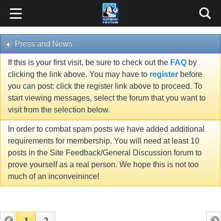
Press and News
If this is your first visit, be sure to check out the
FAQ
by
clicking the link above. You may have to
register
before
you can post: click the register link above to proceed. To
start viewing messages, select the forum that you want to
visit from the selection below.
In order to combat spam posts we have added additional
requirements for membership. You will need at least 10
posts in the Site Feedback/General Discussion forum to
prove yourself as a real person. We hope this is not too
much of an inconveinince!
1
2