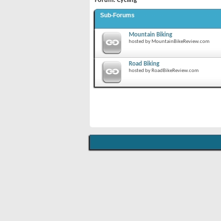
Forum:
Cycling
Sub-Forums
Mountain Biking
hosted by MountainBikeReview.com
Road Biking
hosted by RoadBikeReview.com