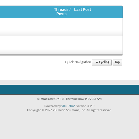
Threads /
Last Post
Posts
Quick Navigation
Cycling
Top
All times are GMT -8. The time now is
09:33 AM
.
Powered by
vBulletin®
Version 4.2.0
Copyright © 2026 vBulletin Solutions, Inc. All rights reserved.