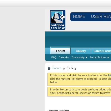
HOME
USER RE
Forum
Gallery
Latest Foru
FAQ
Calendar
Community
Forum Actions
Forum
Cycling
If this is your first visit, be sure to check out the
F
click the register link above to proceed. To start 
below.
In order to combat spam posts we have added addi
Site Feedback/General Discussion forum to prove y