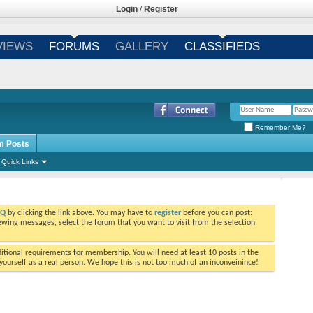
Login
/
Register
VIEWS
FORUMS
GALLERY
CLASSIFIEDS
Remember Me?
m Posts
Quick Links
AQ
by clicking the link above. You may have to
register
before you can post:
viewing messages, select the forum that you want to visit from the selection
tional requirements for membership. You will need at least 10 posts in the
ourself as a real person. We hope this is not too much of an inconveinince!