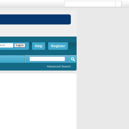
Help
Register
Advanced Search