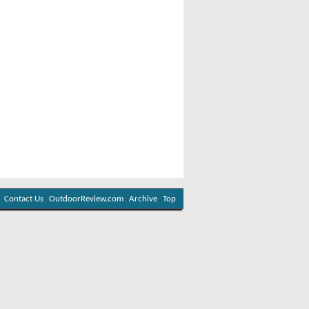
Contact Us
OutdoorReview.com
Archive
Top