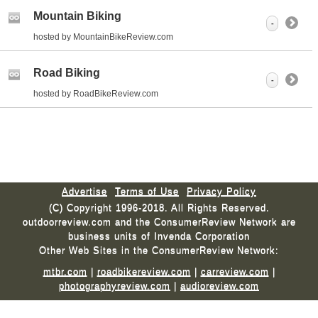
Mountain Biking
-
hosted by MountainBikeReview.com
Road Biking
-
hosted by RoadBikeReview.com
Advertise
Terms of Use
Privacy Policy
(C) Copyright 1996-2018. All Rights Reserved.
outdoorreview.com and the ConsumerReview Network are
business units of Invenda Corporation
Other Web Sites in the ConsumerReview Network:
mtbr.com
|
roadbikereview.com
|
carreview.com
|
photographyreview.com
|
audioreview.com