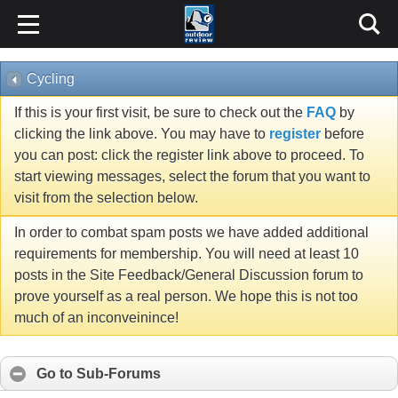
Cycling
If this is your first visit, be sure to check out the
FAQ
by
clicking the link above. You may have to
register
before
you can post: click the register link above to proceed. To
start viewing messages, select the forum that you want to
visit from the selection below.
In order to combat spam posts we have added additional
requirements for membership. You will need at least 10
posts in the Site Feedback/General Discussion forum to
prove yourself as a real person. We hope this is not too
much of an inconveinince!
Go to Sub-Forums