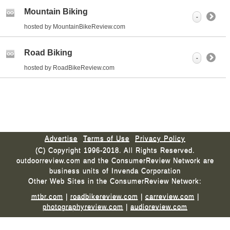
Mountain Biking
-
hosted by MountainBikeReview.com
Road Biking
-
hosted by RoadBikeReview.com
Advertise
Terms of Use
Privacy Policy
(C) Copyright 1996-2018. All Rights Reserved.
outdoorreview.com and the ConsumerReview Network are
business units of Invenda Corporation
Other Web Sites in the ConsumerReview Network:
mtbr.com
|
roadbikereview.com
|
carreview.com
|
photographyreview.com
|
audioreview.com