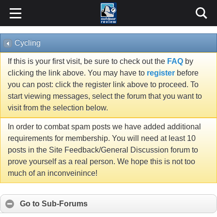
Cycling
If this is your first visit, be sure to check out the
FAQ
by
clicking the link above. You may have to
register
before
you can post: click the register link above to proceed. To
start viewing messages, select the forum that you want to
visit from the selection below.
In order to combat spam posts we have added additional
requirements for membership. You will need at least 10
posts in the Site Feedback/General Discussion forum to
prove yourself as a real person. We hope this is not too
much of an inconveinince!
Go to Sub-Forums