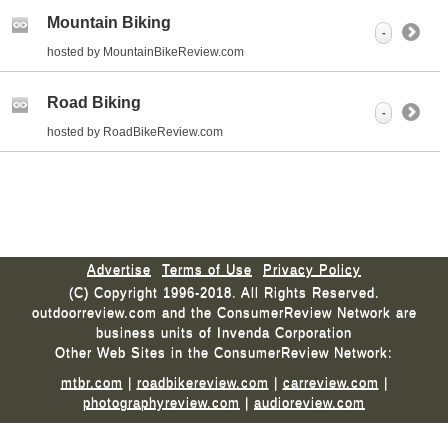
Mountain Biking
-
hosted by MountainBikeReview.com
Road Biking
-
hosted by RoadBikeReview.com
Advertise
Terms of Use
Privacy Policy
(C) Copyright 1996-2018. All Rights Reserved.
outdoorreview.com and the ConsumerReview Network are
business units of Invenda Corporation
Other Web Sites in the ConsumerReview Network:
mtbr.com
|
roadbikereview.com
|
carreview.com
|
photographyreview.com
|
audioreview.com