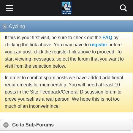
Cycling
If this is your first visit, be sure to check out the
FAQ
by
clicking the link above. You may have to
register
before
you can post: click the register link above to proceed. To
start viewing messages, select the forum that you want to
visit from the selection below.
In order to combat spam posts we have added additional
requirements for membership. You will need at least 10
posts in the Site Feedback/General Discussion forum to
prove yourself as a real person. We hope this is not too
much of an inconveinince!
Go to Sub-Forums