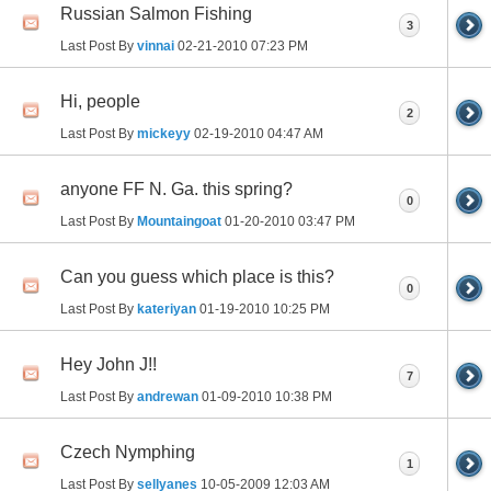
Russian Salmon Fishing
3
Last Post By
vinnai
02-21-2010
07:23 PM
Hi, people
2
Last Post By
mickeyy
02-19-2010
04:47 AM
anyone FF N. Ga. this spring?
0
Last Post By
Mountaingoat
01-20-2010
03:47 PM
Can you guess which place is this?
0
Last Post By
kateriyan
01-19-2010
10:25 PM
Hey John J!!
7
Last Post By
andrewan
01-09-2010
10:38 PM
Czech Nymphing
1
Last Post By
sellyanes
10-05-2009
12:03 AM