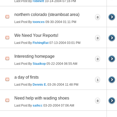
Last Post By
robinett
10-14-2004
07:16 PM
northern colorado (steamboat area)
0
Last Post By
toonces
09-30-2004
01:11 PM
We Need Your Reports!
0
Last Post By
FishingRat
07-13-2004
03:01 PM
Interesting homepage
0
Last Post By
Staalkop
05-22-2004
06:55 AM
a day of firsts
1
Last Post By
Dennis E.
03-26-2004
11:48 PM
Need help with wading shoes
0
Last Post By
saihcc
03-20-2004
07:06 AM