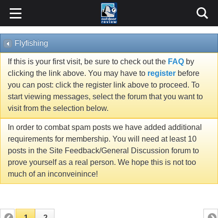
Flyfishing
If this is your first visit, be sure to check out the
FAQ
by
clicking the link above. You may have to
register
before
you can post: click the register link above to proceed. To
start viewing messages, select the forum that you want to
visit from the selection below.
In order to combat spam posts we have added additional
requirements for membership. You will need at least 10
posts in the Site Feedback/General Discussion forum to
prove yourself as a real person. We hope this is not too
much of an inconveinince!
1
2