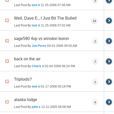
3
Last Post By
tom b
11-25-2006
07:06 AM
Well, Dave E., I Just Bit The Bullet!
13
Last Post By
tom b
11-25-2006
07:02 AM
sage590 4xp vs winston boron
1
Last Post By
Jon Perez
03-01-2006
09:50 AM
back on the air
7
Last Post By
Chuck S
02-04-2006
06:24 PM
Triploids?
1
Last Post By
tom b
01-17-2006
05:18 PM
alaska lodge
0
Last Post By
john s
12-11-2005
08:08 AM