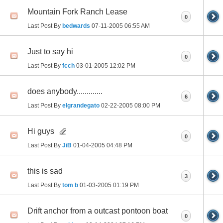
Mountain Fork Ranch Lease
0
Last Post By
bedwards
07-11-2005
06:55 AM
Just to say hi
0
Last Post By
fcch
03-01-2005
12:02 PM
does anybody.............
6
Last Post By
elgrandegato
02-22-2005
08:00 PM
Hi guys
0
Last Post By
JiB
01-04-2005
04:48 PM
this is sad
3
Last Post By
tom b
01-03-2005
01:19 PM
Drift anchor from a outcast pontoon boat
0