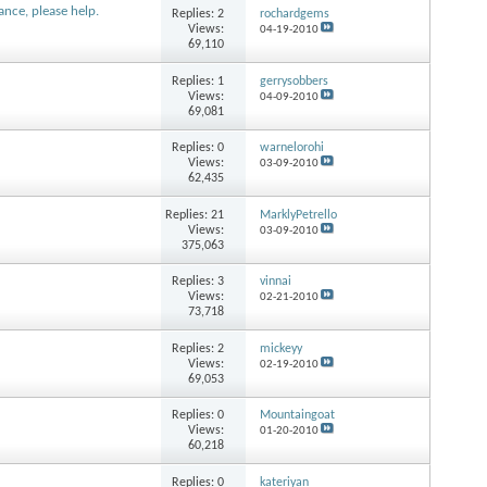
ance, please help.
Replies:
2
rochardgems
Views:
04-19-2010
69,110
Replies:
1
gerrysobbers
Views:
04-09-2010
69,081
Replies:
0
warnelorohi
Views:
03-09-2010
62,435
Replies:
21
MarklyPetrello
Views:
03-09-2010
375,063
Replies:
3
vinnai
Views:
02-21-2010
73,718
Replies:
2
mickeyy
Views:
02-19-2010
69,053
Replies:
0
Mountaingoat
Views:
01-20-2010
60,218
Replies:
0
kateriyan