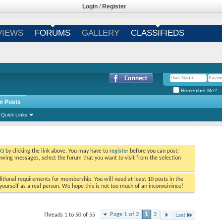
Login
/
Register
VIEWS
FORUMS
GALLERY
CLASSIFIEDS
Remember Me?
m Posts
Quick Links
AQ
by clicking the link above. You may have to
register
before you can post:
viewing messages, select the forum that you want to visit from the selection
tional requirements for membership. You will need at least 10 posts in the
ourself as a real person. We hope this is not too much of an inconveinince!
Page 1 of 2
1
2
Threads 1 to 50 of 55
Last