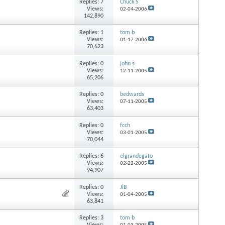
Replies:
7
Chuck S
Views:
02-04-2006
142,890
Replies:
1
tom b
Views:
01-17-2006
70,623
Replies:
0
john s
Views:
12-11-2005
65,206
Replies:
0
bedwards
Views:
07-11-2005
63,403
Replies:
0
fcch
Views:
03-01-2005
70,044
Replies:
6
elgrandegato
Views:
02-22-2005
94,907
Replies:
0
JiB
Views:
01-04-2005
63,841
Replies:
3
tom b