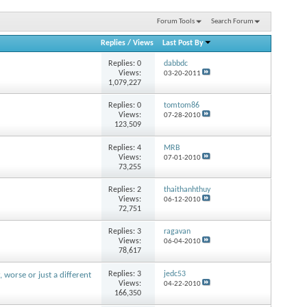
Forum Tools
Search Forum
Replies
/
Views
Last Post By
Replies:
0
dabbdc
Views:
03-20-2011
1,079,227
Replies:
0
tomtom86
Views:
07-28-2010
123,509
Replies:
4
MRB
Views:
07-01-2010
73,255
Replies:
2
thaithanhthuy
Views:
06-12-2010
72,751
Replies:
3
ragavan
Views:
06-04-2010
78,617
Replies:
3
jedc53
r, worse or just a different
Views:
04-22-2010
166,350