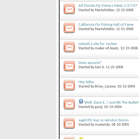
All Florida Fly Fishers Meet 1/27/07 
Started by
MartySeldon
, 12-23-2006
California Fly Fishing Hall of Fame
Started by
MartySeldon
, 12-21-2006
submit a site for review
Started by
maker-of-boats
, 12-19-2006
Does anyone?
Started by
tom b
, 11-25-2006
Hey fellas
Started by
Brian_Canose
, 02-12-2004
Well, Dave E., I Just Bit The Bullet!
Started by
garyj
, 02-14-2004
sage590 4xp vs winston boron
Started by
maxwicks
, 06-10-2005