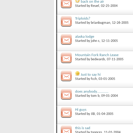
back on the air
Started by
Reuel
, 02-25-2004
Triploids?
Started by
brianbugman
, 12-26-2005
alaska lodge
Started by
john s
, 12-11-2005
Mountain Fork Ranch Lease
Started by
bedwards
, 07-11-2005
Just to say hi
Started by
fcch
, 03-01-2005
does anybody.............
Started by
tom b
, 09-01-2004
Hi guys
Started by
JiB
, 01-04-2005
this is sad
Started by
toonces
, 11-01-2004