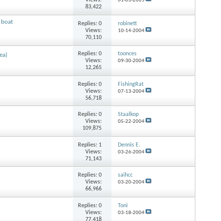
Views:
01-03-2005
83,422
 boat
Replies:
0
robinett
Views:
10-14-2004
70,110
Replies:
0
toonces
ea)
Views:
09-30-2004
12,265
Replies:
0
FishingRat
Views:
07-13-2004
56,718
Replies:
0
Staalkop
Views:
05-22-2004
109,875
Replies:
1
Dennis E.
Views:
03-26-2004
71,143
Replies:
0
saihcc
Views:
03-20-2004
66,966
Replies:
0
Toni
Views:
03-18-2004
77,418