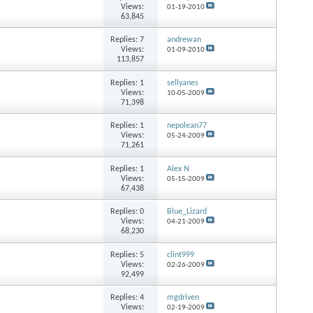
Views:
01-19-2010
63,845
Replies:
7
andrewan
Views:
01-09-2010
113,857
Replies:
1
sellyanes
Views:
10-05-2009
71,398
Replies:
1
nepolean77
Views:
05-24-2009
71,261
Replies:
1
Alex N
Views:
05-15-2009
67,438
Replies:
0
Blue_Lizard
Views:
04-21-2009
68,230
Replies:
5
clint999
Views:
02-26-2009
92,499
Replies:
4
mgdriven
Views:
02-19-2009