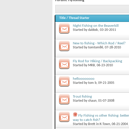
Forum:
Flyfishing
Title
/
Thread Starter
Night Fishing on the Beaverkill
Started by
dabbdc
, 03-20-2011
New to fishing - Which Rod / Reel?
Started by
tomtom86
, 07-28-2010
Fly Rod for Hiking / Backpacking
Started by
MRB
, 06-23-2010
helloooooooo
Started by
tom b
, 09-21-2005
Trout fishing
Started by
shaun
, 01-07-2008
Fly Fishing vs other fishing: bette
way to catch fish?
Started by
Brett in K-Town
, 06-21-2004