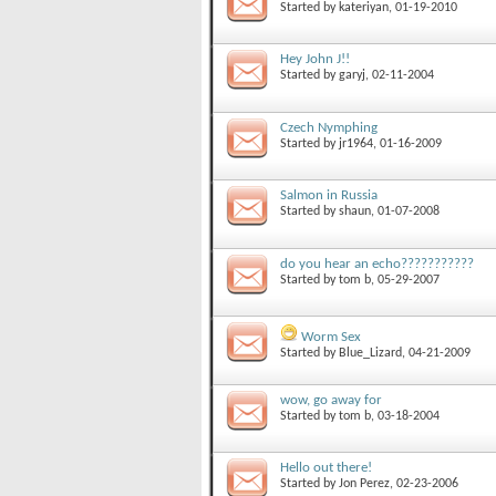
Started by
kateriyan
, 01-19-2010
Hey John J!!
Started by
garyj
, 02-11-2004
Czech Nymphing
Started by
jr1964
, 01-16-2009
Salmon in Russia
Started by
shaun
, 01-07-2008
do you hear an echo???????????
Started by
tom b
, 05-29-2007
Worm Sex
Started by
Blue_Lizard
, 04-21-2009
wow, go away for
Started by
tom b
, 03-18-2004
Hello out there!
Started by
Jon Perez
, 02-23-2006