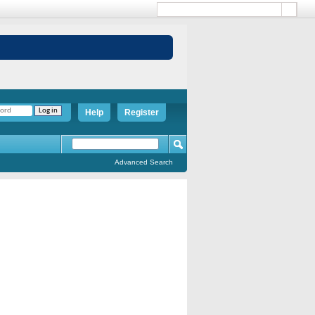
Help
Register
Advanced Search