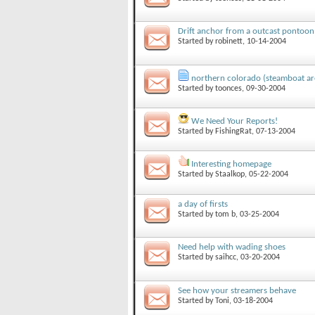
Drift anchor from a outcast pontoon
Started by
robinett
, 10-14-2004
northern colorado (steamboat ar
Started by
toonces
, 09-30-2004
We Need Your Reports!
Started by
FishingRat
, 07-13-2004
Interesting homepage
Started by
Staalkop
, 05-22-2004
a day of firsts
Started by
tom b
, 03-25-2004
Need help with wading shoes
Started by
saihcc
, 03-20-2004
See how your streamers behave
Started by
Toni
, 03-18-2004