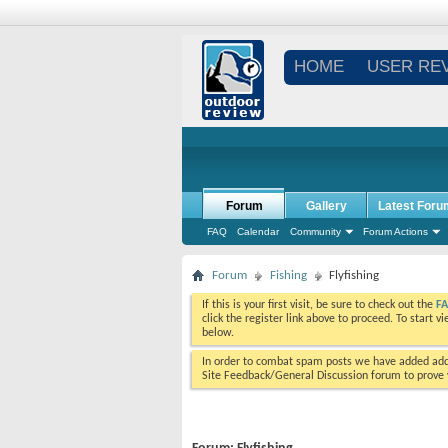
HOME
USER RE
Forum
Gallery
Latest Foru
FAQ
Calendar
Community
Forum Actions
Forum
Fishing
Flyfishing
If this is your first visit, be sure to check out the
F
click the register link above to proceed. To start 
below.
In order to combat spam posts we have added addi
Site Feedback/General Discussion forum to prove y