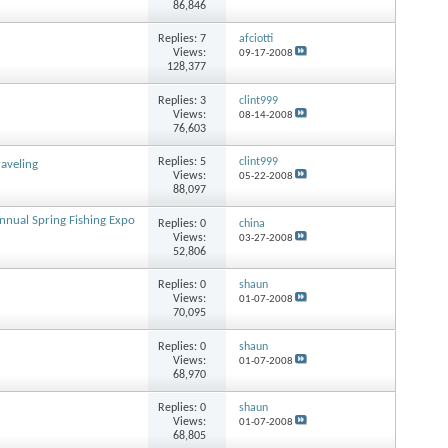
86,846
Replies:
7
afciotti
Views:
09-17-2008
128,377
Replies:
3
clint999
Views:
08-14-2008
76,603
Replies:
5
clint999
raveling
Views:
05-22-2008
88,097
nnual Spring Fishing Expo
Replies:
0
china
Views:
03-27-2008
52,806
Replies:
0
shaun
Views:
01-07-2008
70,095
Replies:
0
shaun
Views:
01-07-2008
68,970
Replies:
0
shaun
Views:
01-07-2008
68,805