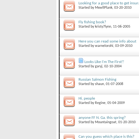
Looking for a good place to get insur
Started by
MxwllPlank
, 03-20-2010
Fly fishing book?
Started by
kristy7lynn
, 11-06-2005
Here you can read some info about
Started by
warnelorohi
, 03-09-2010
Looks Like I'm The First!!
Started by
garyj
, 02-10-2004
Russian Salmon Fishing
Started by
shaun
, 01-07-2008
Hi, people
Started by
Regine
, 05-04-2009
anyone FF N. Ga. this spring?
Started by
Mountaingoat
, 01-20-2010
Can you guess which place is this?