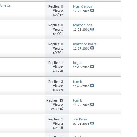
Join Us
Replies:
0
MartySeldon
Views:
12-23-2006
62,812
Replies:
0
MartySeldon
Views:
12-21-2006
64,001
Replies:
0
maker-of-boats
Views:
12-19-2006
60,701
Replies:
1
began
Views:
12-10-2006
68,778
Replies:
3
tom b
Views:
11-25-2006
88,003
Replies:
13
tom b
Views:
11-25-2006
253,416
Replies:
1
Jon Perez
Views:
03-01-2006
69,228