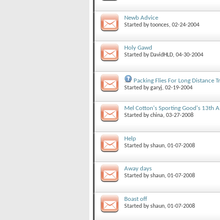
Newb Advice
Started by
toonces
, 02-24-2004
Holy Gawd
Started by
DavidHLD
, 04-30-2004
Packing Flies For Long Distance T
Started by
garyj
, 02-19-2004
Mel Cotton's Sporting Good's 13th A
Started by
china
, 03-27-2008
Help
Started by
shaun
, 01-07-2008
Away days
Started by
shaun
, 01-07-2008
Boast off
Started by
shaun
, 01-07-2008