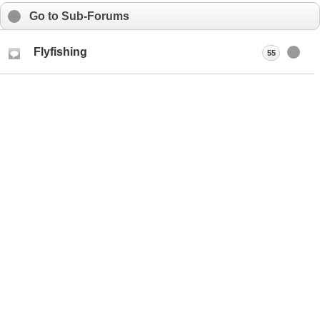
Go to Sub-Forums
Flyfishing
55