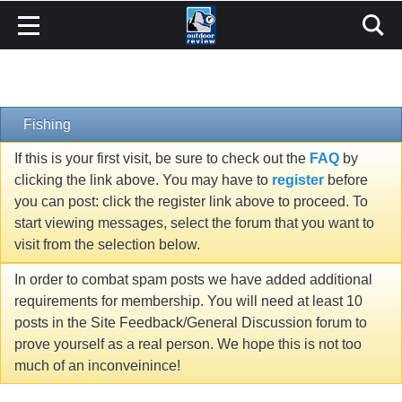
Fishing
If this is your first visit, be sure to check out the
FAQ
by
clicking the link above. You may have to
register
before
you can post: click the register link above to proceed. To
start viewing messages, select the forum that you want to
visit from the selection below.
In order to combat spam posts we have added additional
requirements for membership. You will need at least 10
posts in the Site Feedback/General Discussion forum to
prove yourself as a real person. We hope this is not too
much of an inconveinince!