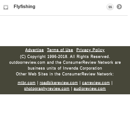
Flyfishing
55
Advertise
Terms of Use
Privacy Policy
(C) Copyright 1996-2018. All Rights Reserved.
outdoorreview.com and the ConsumerReview Network are
business units of Invenda Corporation
Other Web Sites in the ConsumerReview Network:
mtbr.com
|
roadbikereview.com
|
carreview.com
|
photographyreview.com
|
audioreview.com