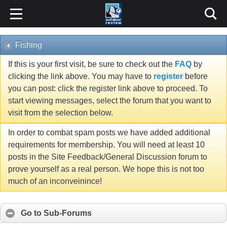
Fishing
If this is your first visit, be sure to check out the
FAQ
by
clicking the link above. You may have to
register
before
you can post: click the register link above to proceed. To
start viewing messages, select the forum that you want to
visit from the selection below.
In order to combat spam posts we have added additional
requirements for membership. You will need at least 10
posts in the Site Feedback/General Discussion forum to
prove yourself as a real person. We hope this is not too
much of an inconveinince!
Go to Sub-Forums