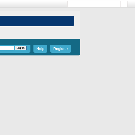
Help
Register
Advanced Search