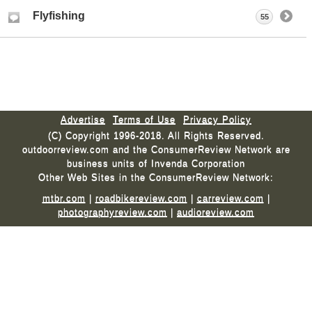
Flyfishing
55
Advertise
Terms of Use
Privacy Policy
(C) Copyright 1996-2018. All Rights Reserved.
outdoorreview.com and the ConsumerReview Network are
business units of Invenda Corporation
Other Web Sites in the ConsumerReview Network:
mtbr.com
|
roadbikereview.com
|
carreview.com
|
photographyreview.com
|
audioreview.com