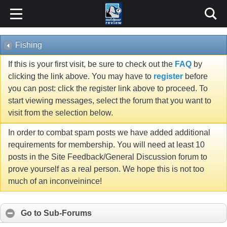
Fishing
If this is your first visit, be sure to check out the
FAQ
by
clicking the link above. You may have to
register
before
you can post: click the register link above to proceed. To
start viewing messages, select the forum that you want to
visit from the selection below.
In order to combat spam posts we have added additional
requirements for membership. You will need at least 10
posts in the Site Feedback/General Discussion forum to
prove yourself as a real person. We hope this is not too
much of an inconveinince!
Go to Sub-Forums