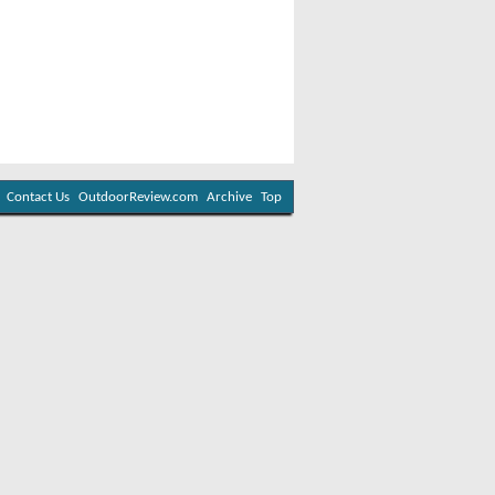
Contact Us
OutdoorReview.com
Archive
Top