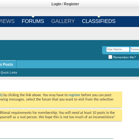
Login
/
Register
VIEWS
FORUMS
GALLERY
CLASSIFIEDS
Remember Me?
m Posts
Quick Links
AQ
by clicking the link above. You may have to
register
before you can post:
viewing messages, select the forum that you want to visit from the selection
tional requirements for membership. You will need at least 10 posts in the
ourself as a real person. We hope this is not too much of an inconveinince!