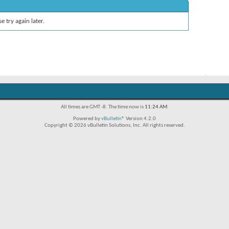
e try again later.
All times are GMT -8. The time now is
11:24 AM
.
Powered by
vBulletin®
Version 4.2.0
Copyright © 2026 vBulletin Solutions, Inc. All rights reserved.