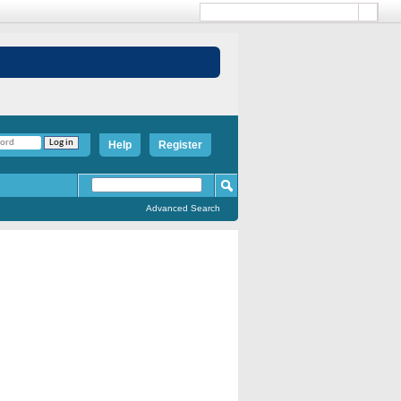
Help
Register
Advanced Search