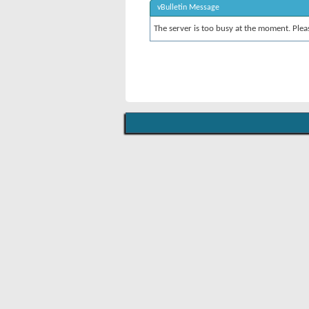
vBulletin Message
The server is too busy at the moment. Pleas