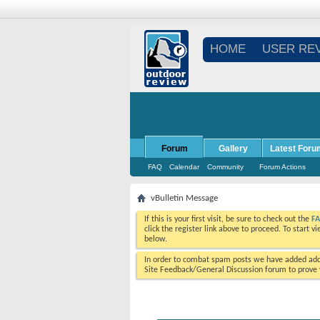
HOME
USER RE
Forum
Gallery
Latest Foru
FAQ
Calendar
Community
Forum Actions
vBulletin Message
If this is your first visit, be sure to check out the
F
click the register link above to proceed. To start 
below.
In order to combat spam posts we have added addi
Site Feedback/General Discussion forum to prove y