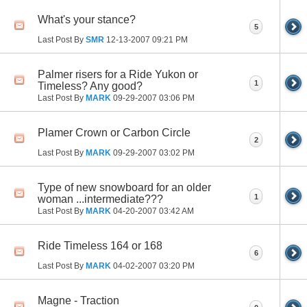
What's your stance?
5
Last Post By
SMR
12-13-2007
09:21 PM
Palmer risers for a Ride Yukon or
1
Timeless? Any good?
Last Post By
MARK
09-29-2007
03:06 PM
Plamer Crown or Carbon Circle
2
Last Post By
MARK
09-29-2007
03:02 PM
Type of new snowboard for an older
1
woman ...intermediate???
Last Post By
MARK
04-20-2007
03:42 AM
Ride Timeless 164 or 168
6
Last Post By
MARK
04-02-2007
03:20 PM
Magne - Traction