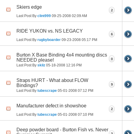
Skiers edge
2
Last Post By
clint999
09-25-2008
02:09 AM
RIDE YUKON vs. NS LEGACY
6
Last Post By
rugbyboarder
09-23-2008
05:17 PM
Burton X Base Binding 4x4 mounting discs
0
NEEDED please!
Last Post By
skilz
05-18-2008
12:16 PM
Straps HURT - What about FLOW
9
Bindings?
Last Post By
tubescrape
05-01-2008
07:12 PM
Manufacturer defect in showshoe
2
Last Post By
tubescrape
05-01-2008
07:10 PM
Deep powder board - Burton Fish vs. Never
3