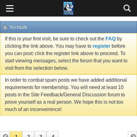
Techtalk
If this is your first visit, be sure to check out the
FAQ
by
clicking the link above. You may have to
register
before
you can post: click the register link above to proceed. To
start viewing messages, select the forum that you want to
visit from the selection below.
In order to combat spam posts we have added additional
requirements for membership. You will need at least 10
posts in the Site Feedback/General Discussion forum to
prove yourself as a real person. We hope this is not too
much of an inconveinince!
1
2
3
4