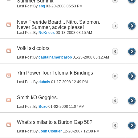
Summer Summit
Last Post By
sbg
03-20-2008
05:53 PM
New Freeride Board... Nitro, Salomon,
1
Never Summer, advice please!
Last Post By
NoKnees
03-13-2008
08:15 AM
Volkl ski colors
0
Last Post By
captainamericarob
01-25-2008
05:12 AM
7tm Power Tour Telemark Bindings
0
Last Post By
dubois
01-17-2008
12:49 PM
Smith I/O Goggles.
0
Last Post By
Bozo
01-02-2008
11:07 AM
What's similar to a Burton Gap 58?
0
Last Post By
John Cloutier
12-20-2007
12:38 PM