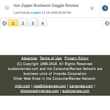
Von Zipper Bushwick Goggle Review
0
Last Post By
Condro
12-18-2006
08:39 PM
1
2
3
4
Advertise
Terms of Use
Privacy Policy
(C) Copyright 1996-2018. All Rights Reserved.
outdoorreview.com and the ConsumerReview Network are
business units of Invenda Corporation
Other Web Sites in the ConsumerReview Network:
mtbr.com
|
roadbikereview.com
|
carreview.com
|
photographyreview.com
|
audioreview.com