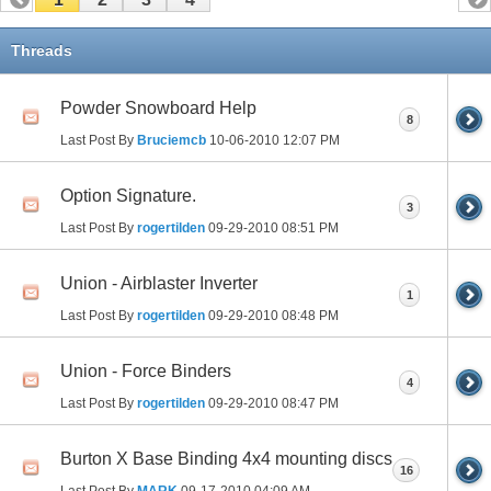
Threads
Powder Snowboard Help
8
Last Post By
Bruciemcb
10-06-2010
12:07 PM
Option Signature.
3
Last Post By
rogertilden
09-29-2010
08:51 PM
Union - Airblaster Inverter
1
Last Post By
rogertilden
09-29-2010
08:48 PM
Union - Force Binders
4
Last Post By
rogertilden
09-29-2010
08:47 PM
Burton X Base Binding 4x4 mounting discs
16
Last Post By
MARK
09-17-2010
04:09 AM