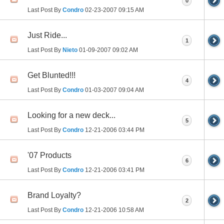
0
Last Post By
Condro
02-23-2007
09:15 AM
Just Ride...
1
Last Post By
Nieto
01-09-2007
09:02 AM
Get Blunted!!!
4
Last Post By
Condro
01-03-2007
09:04 AM
Looking for a new deck...
5
Last Post By
Condro
12-21-2006
03:44 PM
'07 Products
6
Last Post By
Condro
12-21-2006
03:41 PM
Brand Loyalty?
2
Last Post By
Condro
12-21-2006
10:58 AM