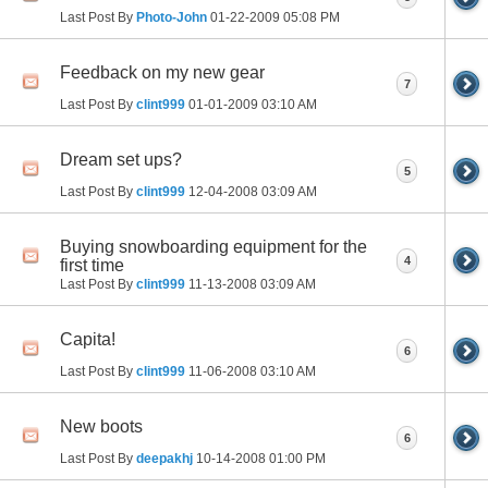
Last Post By
Photo-John
01-22-2009
05:08 PM
Feedback on my new gear
7
Last Post By
clint999
01-01-2009
03:10 AM
Dream set ups?
5
Last Post By
clint999
12-04-2008
03:09 AM
Buying snowboarding equipment for the
4
first time
Last Post By
clint999
11-13-2008
03:09 AM
Capita!
6
Last Post By
clint999
11-06-2008
03:10 AM
New boots
6
Last Post By
deepakhj
10-14-2008
01:00 PM