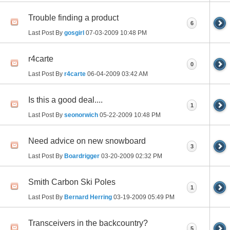
Trouble finding a product
6
Last Post By
gosgirl
07-03-2009
10:48 PM
r4carte
0
Last Post By
r4carte
06-04-2009
03:42 AM
Is this a good deal....
1
Last Post By
seonorwich
05-22-2009
10:48 PM
Need advice on new snowboard
3
Last Post By
Boardrigger
03-20-2009
02:32 PM
Smith Carbon Ski Poles
1
Last Post By
Bernard Herring
03-19-2009
05:49 PM
Transceivers in the backcountry?
5