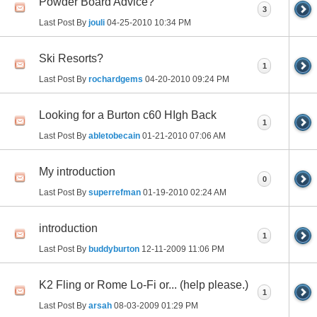
Powder Board Advice?
3
Last Post By
jouli
04-25-2010
10:34 PM
Ski Resorts?
1
Last Post By
rochardgems
04-20-2010
09:24 PM
Looking for a Burton c60 HIgh Back
1
Last Post By
abletobecain
01-21-2010
07:06 AM
My introduction
0
Last Post By
superrefman
01-19-2010
02:24 AM
introduction
1
Last Post By
buddyburton
12-11-2009
11:06 PM
K2 Fling or Rome Lo-Fi or... (help please.)
1
Last Post By
arsah
08-03-2009
01:29 PM