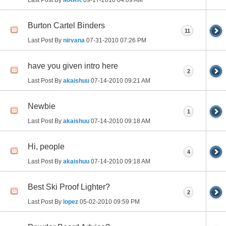
Burton Cartel Binders
11
Last Post By
nirvana
07-31-2010
07:26 PM
have you given intro here
2
Last Post By
akaishuu
07-14-2010
09:21 AM
Newbie
1
Last Post By
akaishuu
07-14-2010
09:18 AM
Hi, people
4
Last Post By
akaishuu
07-14-2010
09:18 AM
Best Ski Proof Lighter?
2
Last Post By
lopez
05-02-2010
09:59 PM