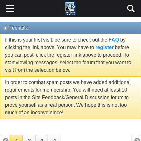
Techtalk
If this is your first visit, be sure to check out the
FAQ
by
clicking the link above. You may have to
register
before
you can post: click the register link above to proceed. To
start viewing messages, select the forum that you want to
visit from the selection below.
In order to combat spam posts we have added additional
requirements for membership. You will need at least 10
posts in the Site Feedback/General Discussion forum to
prove yourself as a real person. We hope this is not too
much of an inconveinince!
1
2
3
4