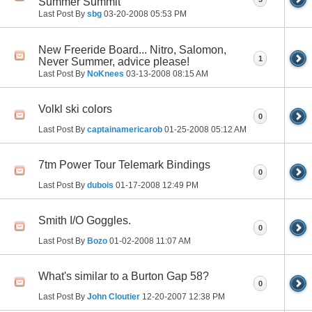
Summer Summit
Last Post By
sbg
03-20-2008
05:53 PM
New Freeride Board... Nitro, Salomon,
1
Never Summer, advice please!
Last Post By
NoKnees
03-13-2008
08:15 AM
Volkl ski colors
0
Last Post By
captainamericarob
01-25-2008
05:12 AM
7tm Power Tour Telemark Bindings
0
Last Post By
dubois
01-17-2008
12:49 PM
Smith I/O Goggles.
0
Last Post By
Bozo
01-02-2008
11:07 AM
What's similar to a Burton Gap 58?
0
Last Post By
John Cloutier
12-20-2007
12:38 PM