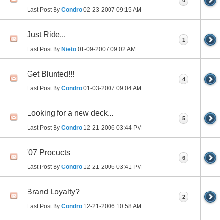
0
Last Post By
Condro
02-23-2007
09:15 AM
Just Ride...
1
Last Post By
Nieto
01-09-2007
09:02 AM
Get Blunted!!!
4
Last Post By
Condro
01-03-2007
09:04 AM
Looking for a new deck...
5
Last Post By
Condro
12-21-2006
03:44 PM
'07 Products
6
Last Post By
Condro
12-21-2006
03:41 PM
Brand Loyalty?
2
Last Post By
Condro
12-21-2006
10:58 AM