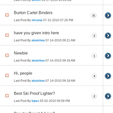
Burton Cartel Binders
11
Last Post By
nirvana
07-31-2010
07:26 PM
have you given intro here
2
Last Post By
akaishuu
07-14-2010
09:21 AM
Newbie
1
Last Post By
akaishuu
07-14-2010
09:18 AM
Hi, people
4
Last Post By
akaishuu
07-14-2010
09:18 AM
Best Ski Proof Lighter?
2
Last Post By
lopez
05-02-2010
09:59 PM