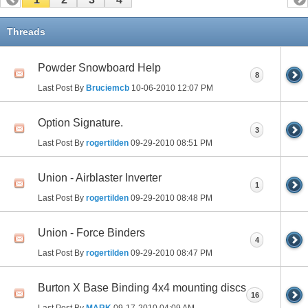
Threads
Powder Snowboard Help
8
Last Post By
Bruciemcb
10-06-2010
12:07 PM
Option Signature.
3
Last Post By
rogertilden
09-29-2010
08:51 PM
Union - Airblaster Inverter
1
Last Post By
rogertilden
09-29-2010
08:48 PM
Union - Force Binders
4
Last Post By
rogertilden
09-29-2010
08:47 PM
Burton X Base Binding 4x4 mounting discs
16
Last Post By
MARK
09-17-2010
04:09 AM