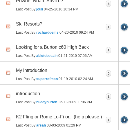
Powder Board Advice?
3
Last Post By
jouli
04-25-2010
10:34 PM
Ski Resorts?
1
Last Post By
rochardgems
04-20-2010
09:24 PM
Looking for a Burton c60 HIgh Back
1
Last Post By
abletobecain
01-21-2010
07:06 AM
My introduction
0
Last Post By
superrefman
01-19-2010
02:24 AM
introduction
1
Last Post By
buddyburton
12-11-2009
11:06 PM
K2 Fling or Rome Lo-Fi or... (help please.)
1
Last Post By
arsah
08-03-2009
01:29 PM