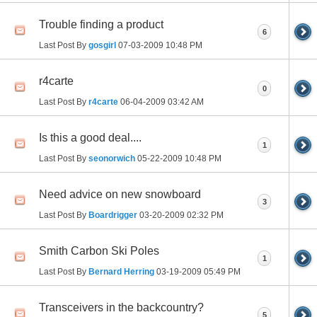
Trouble finding a product
6
Last Post By
gosgirl
07-03-2009
10:48 PM
r4carte
0
Last Post By
r4carte
06-04-2009
03:42 AM
Is this a good deal....
1
Last Post By
seonorwich
05-22-2009
10:48 PM
Need advice on new snowboard
3
Last Post By
Boardrigger
03-20-2009
02:32 PM
Smith Carbon Ski Poles
1
Last Post By
Bernard Herring
03-19-2009
05:49 PM
Transceivers in the backcountry?
5