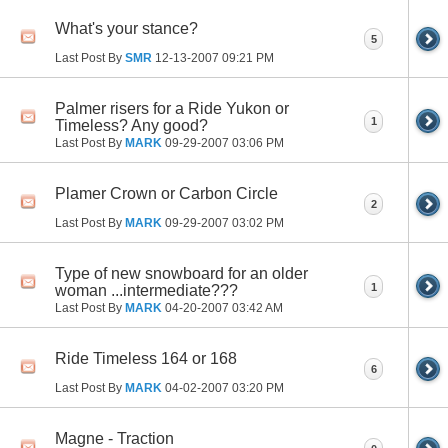
What's your stance?
5
Last Post By
SMR
12-13-2007
09:21 PM
Palmer risers for a Ride Yukon or
1
Timeless? Any good?
Last Post By
MARK
09-29-2007
03:06 PM
Plamer Crown or Carbon Circle
2
Last Post By
MARK
09-29-2007
03:02 PM
Type of new snowboard for an older
1
woman ...intermediate???
Last Post By
MARK
04-20-2007
03:42 AM
Ride Timeless 164 or 168
6
Last Post By
MARK
04-02-2007
03:20 PM
Magne - Traction