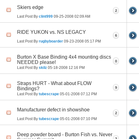
Skiers edge
2
Last Post By
clint999
09-25-2008
02:09 AM
RIDE YUKON vs. NS LEGACY
6
Last Post By
rugbyboarder
09-23-2008
05:17 PM
Burton X Base Binding 4x4 mounting discs
0
NEEDED please!
Last Post By
skilz
05-18-2008
12:16 PM
Straps HURT - What about FLOW
9
Bindings?
Last Post By
tubescrape
05-01-2008
07:12 PM
Manufacturer defect in showshoe
2
Last Post By
tubescrape
05-01-2008
07:10 PM
Deep powder board - Burton Fish vs. Never
3