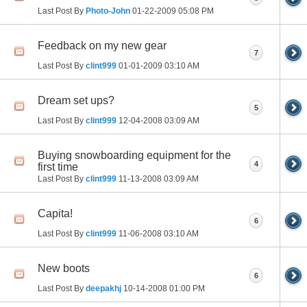
Last Post By
Photo-John
01-22-2009
05:08 PM
Feedback on my new gear
7
Last Post By
clint999
01-01-2009
03:10 AM
Dream set ups?
5
Last Post By
clint999
12-04-2008
03:09 AM
Buying snowboarding equipment for the
4
first time
Last Post By
clint999
11-13-2008
03:09 AM
Capita!
6
Last Post By
clint999
11-06-2008
03:10 AM
New boots
6
Last Post By
deepakhj
10-14-2008
01:00 PM