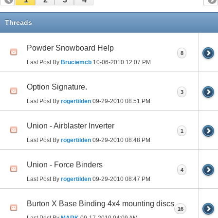
Threads
Powder Snowboard Help
8
Last Post By
Bruciemcb
10-06-2010
12:07 PM
Option Signature.
3
Last Post By
rogertilden
09-29-2010
08:51 PM
Union - Airblaster Inverter
1
Last Post By
rogertilden
09-29-2010
08:48 PM
Union - Force Binders
4
Last Post By
rogertilden
09-29-2010
08:47 PM
Burton X Base Binding 4x4 mounting discs
16
Last Post By
MARK
09-17-2010
04:09 AM