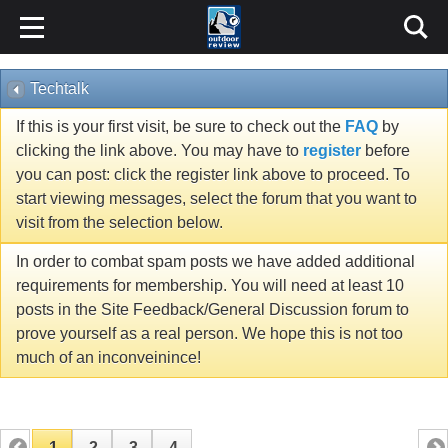
Techtalk
If this is your first visit, be sure to check out the
FAQ
by
clicking the link above. You may have to
register
before
you can post: click the register link above to proceed. To
start viewing messages, select the forum that you want to
visit from the selection below.
In order to combat spam posts we have added additional
requirements for membership. You will need at least 10
posts in the Site Feedback/General Discussion forum to
prove yourself as a real person. We hope this is not too
much of an inconveinince!
1
2
3
4