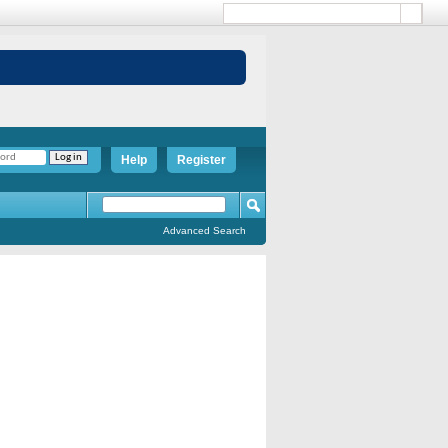
Help
Register
Advanced Search