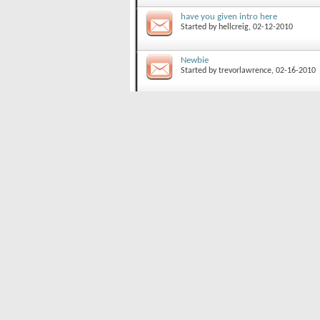
have you given intro here
Started by
hellcreig
, 02-12-2010
Newbie
Started by
trevorlawrence
, 02-16-2010
Hi, people
Started by
Regine
, 05-04-2009
Best Ski Proof Lighter?
Started by
xmtnrider
, 09-04-2008
Powder Board Advice?
Started by
Jackie
, 12-14-2007
Ski Resorts?
Started by
trevorlawrence
, 02-19-2010
Looking for a Burton c60 HIgh Back
Started by
abletobecain
, 01-09-2010