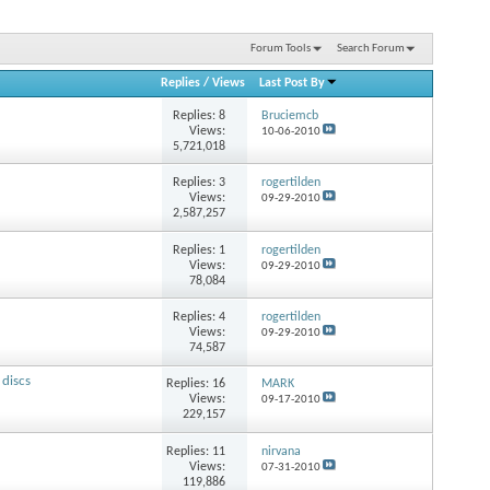
Forum Tools
Search Forum
Replies
/
Views
Last Post By
Replies:
8
Bruciemcb
Views:
10-06-2010
5,721,018
Replies:
3
rogertilden
Views:
09-29-2010
2,587,257
Replies:
1
rogertilden
Views:
09-29-2010
78,084
Replies:
4
rogertilden
Views:
09-29-2010
74,587
 discs
Replies:
16
MARK
Views:
09-17-2010
229,157
Replies:
11
nirvana
Views:
07-31-2010
119,886