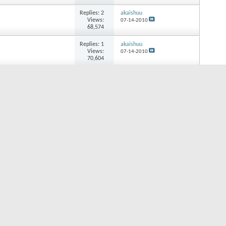
Replies:
2
akaishuu
Views:
07-14-2010
68,574
Replies:
1
akaishuu
Views:
07-14-2010
70,604
Replies:
4
akaishuu
Views:
07-14-2010
80,343
Replies:
2
lopez
Views:
05-02-2010
69,828
Replies:
3
jouli
Views:
04-25-2010
76,239
Replies:
1
rochardgems
Views:
04-20-2010
61,186
Replies:
1
abletobecain
Views:
01-21-2010
65,869