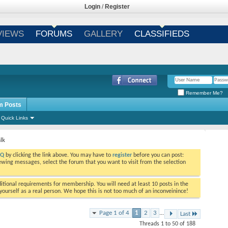
Login
/
Register
VIEWS
FORUMS
GALLERY
CLASSIFIEDS
Remember Me?
m Posts
Quick Links
lk
AQ
by clicking the link above. You may have to
register
before you can post:
viewing messages, select the forum that you want to visit from the selection
tional requirements for membership. You will need at least 10 posts in the
ourself as a real person. We hope this is not too much of an inconveinince!
Page 1 of 4
1
2
3
...
Last
Threads 1 to 50 of 188