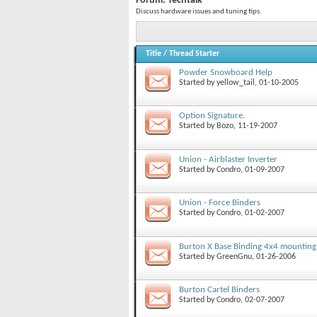
Forum:
Techtalk
Discuss hardware issues and tuning tips.
Title
/
Thread Starter
Powder Snowboard Help
Started by
yellow_tail
, 01-10-2005
Option Signature.
Started by
Bozo
, 11-19-2007
Union - Airblaster Inverter
Started by
Condro
, 01-09-2007
Union - Force Binders
Started by
Condro
, 01-02-2007
Burton X Base Binding 4x4 mounting
Started by
GreenGnu
, 01-26-2006
Burton Cartel Binders
Started by
Condro
, 02-07-2007