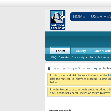
HOME
USER RE
Forum
Gallery
Latest Foru
FAQ
Calendar
Community
Forum Actions
Forum
Skiing & Snowboarding
Techta
If this is your first visit, be sure to check out the
F
click the register link above to proceed. To start 
below.
In order to combat spam posts we have added addi
Site Feedback/General Discussion forum to prove y