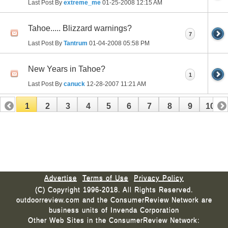
Last Post By
extreme_me
01-25-2008
12:15 AM
Tahoe..... Blizzard warnings?
7
Last Post By
Tantrum
01-04-2008
05:58 PM
New Years in Tahoe?
1
Last Post By
canuck
12-28-2007
11:21 AM
1
2
3
4
5
6
7
8
9
10
11
12
13
14
15
16
17
Advertise
Terms of Use
Privacy Policy
(C) Copyright 1996-2018. All Rights Reserved.
outdoorreview.com and the ConsumerReview Network are
business units of Invenda Corporation
Other Web Sites in the ConsumerReview Network: