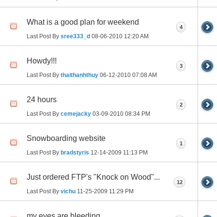
What is a good plan for weekend
4
Last Post By
sree333_d
08-06-2010
12:20 AM
Howdy!!!
3
Last Post By
thaithanhthuy
06-12-2010
07:08 AM
24 hours
2
Last Post By
cemejacky
03-09-2010
08:34 PM
Snowboarding website
1
Last Post By
bradstyris
12-14-2009
11:13 PM
Just ordered FTP's "Knock on Wood"...
12
Last Post By
vichu
11-25-2009
11:29 PM
my eyes are bleeding.