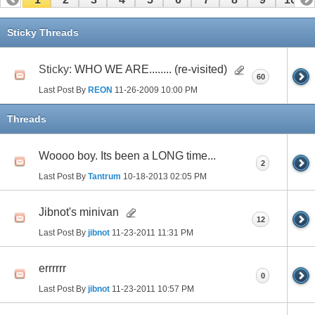
11
12
13
14
15
16
17
Sticky Threads
Sticky:
WHO WE ARE........ (re-visited)
60
Last Post By
REON
11-26-2009
10:00 PM
Threads
Woooo boy. Its been a LONG time...
2
Last Post By
Tantrum
10-18-2013
02:05 PM
Jibnot's minivan
12
Last Post By
jibnot
11-23-2011
11:31 PM
errrrrr
0
Last Post By
jibnot
11-23-2011
10:57 PM