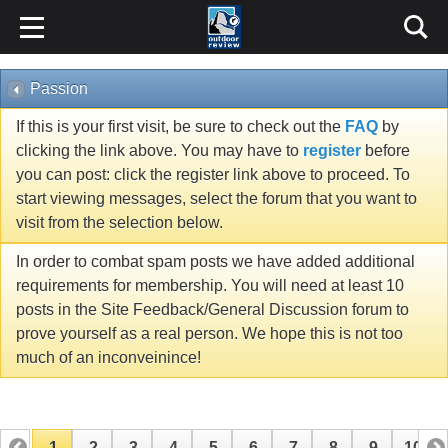
Passion
If this is your first visit, be sure to check out the
FAQ
by
clicking the link above. You may have to
register
before
you can post: click the register link above to proceed. To
start viewing messages, select the forum that you want to
visit from the selection below.
In order to combat spam posts we have added additional
requirements for membership. You will need at least 10
posts in the Site Feedback/General Discussion forum to
prove yourself as a real person. We hope this is not too
much of an inconveinince!
1
2
3
4
5
6
7
8
9
10