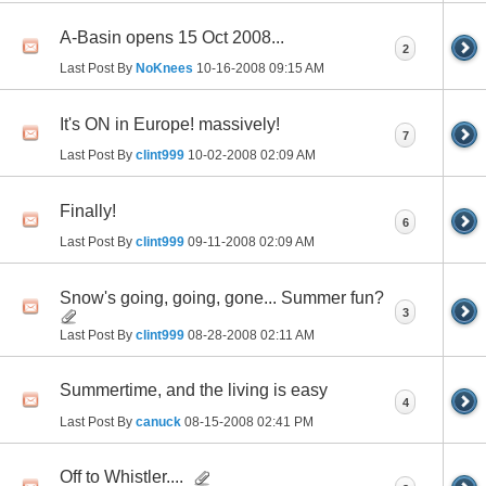
A-Basin opens 15 Oct 2008...
2
Last Post By
NoKnees
10-16-2008
09:15 AM
It's ON in Europe! massively!
7
Last Post By
clint999
10-02-2008
02:09 AM
Finally!
6
Last Post By
clint999
09-11-2008
02:09 AM
Snow's going, going, gone... Summer fun?
3
Last Post By
clint999
08-28-2008
02:11 AM
Summertime, and the living is easy
4
Last Post By
canuck
08-15-2008
02:41 PM
Off to Whistler....