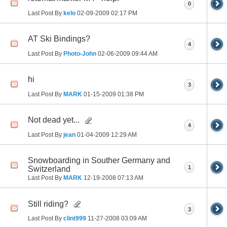
0
Last Post By
kelo
02-09-2009
02:17 PM
AT Ski Bindings?
4
Last Post By
Photo-John
02-06-2009
09:44 AM
hi
3
Last Post By
MARK
01-15-2009
01:38 PM
Not dead yet...
4
Last Post By
jean
01-04-2009
12:29 AM
Snowboarding in Souther Germany and
1
Switzerland
Last Post By
MARK
12-19-2008
07:13 AM
Still riding?
3
Last Post By
clint999
11-27-2008
03:09 AM