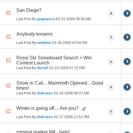
San Diego?
8
Last Post By
gogutasca
03-31-2009
06:30 AM
Anybody knowns
3
Last Post By
wollofon
03-18-2009
04:04 PM
Rossi Ski Snowboard Search + Win
0
Contest Launch
Last Post By
NickiH
02-23-2009
07:15 PM
Snow in Cali... Mammoth Opened... Good
6
times!
Last Post By
NoKnees
02-19-2009
08:37 AM
Winter is going off.... Are you?
0
Last Post By
NoKnees
02-17-2009
12:52 PM
rotomat marker M4 - help!