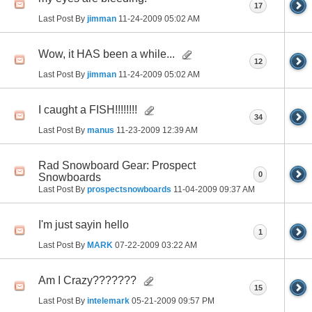
17
Last Post By
jimman
11-24-2009
05:02 AM
Wow, it HAS been a while...
12
Last Post By
jimman
11-24-2009
05:02 AM
I caught a FISH!!!!!!!!
34
Last Post By
manus
11-23-2009
12:39 AM
Rad Snowboard Gear: Prospect
0
Snowboards
Last Post By
prospectsnowboards
11-04-2009
09:37 AM
I'm just sayin hello
1
Last Post By
MARK
07-22-2009
03:22 AM
Am I Crazy???????
15
Last Post By
intelemark
05-21-2009
09:57 PM