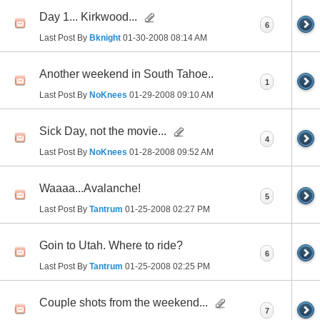
Day 1... Kirkwood...
6
Last Post By
Bknight
01-30-2008
08:14 AM
Another weekend in South Tahoe..
1
Last Post By
NoKnees
01-29-2008
09:10 AM
Sick Day, not the movie...
4
Last Post By
NoKnees
01-28-2008
09:52 AM
Waaaa...Avalanche!
5
Last Post By
Tantrum
01-25-2008
02:27 PM
Goin to Utah. Where to ride?
6
Last Post By
Tantrum
01-25-2008
02:25 PM
Couple shots from the weekend...
7