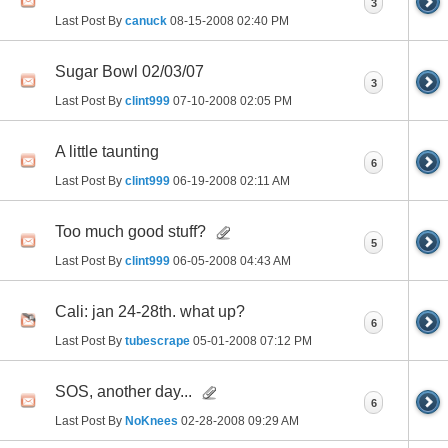
3
Last Post By
canuck
08-15-2008
02:40 PM
Sugar Bowl 02/03/07
3
Last Post By
clint999
07-10-2008
02:05 PM
A little taunting
6
Last Post By
clint999
06-19-2008
02:11 AM
Too much good stuff?
5
Last Post By
clint999
06-05-2008
04:43 AM
Cali: jan 24-28th. what up?
6
Last Post By
tubescrape
05-01-2008
07:12 PM
SOS, another day...
6
Last Post By
NoKnees
02-28-2008
09:29 AM