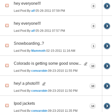
hey everyone!!!
0
Last Post By
alf
05-26-2011
07:59 PM
hey everyone!!!
0
Last Post By
alf
05-26-2011
07:57 PM
Snowboarding..?
1
Last Post By
Mammoth
02-15-2011
11:16 AM
Colorado is getting some good snow...
10
Last Post By
convarobin
09-23-2010
11:55 PM
hey! a photo!!!!
10
Last Post By
convarobin
09-23-2010
11:50 PM
Ipod jackets
14
Last Post By
convarobin
09-23-2010
11:35 PM