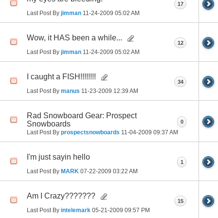
17
Last Post By
jimman
11-24-2009
05:02 AM
Wow, it HAS been a while...
12
Last Post By
jimman
11-24-2009
05:02 AM
I caught a FISH!!!!!!!!
34
Last Post By
manus
11-23-2009
12:39 AM
Rad Snowboard Gear: Prospect
0
Snowboards
Last Post By
prospectsnowboards
11-04-2009
09:37 AM
I'm just sayin hello
1
Last Post By
MARK
07-22-2009
03:22 AM
Am I Crazy???????
15
Last Post By
intelemark
05-21-2009
09:57 PM