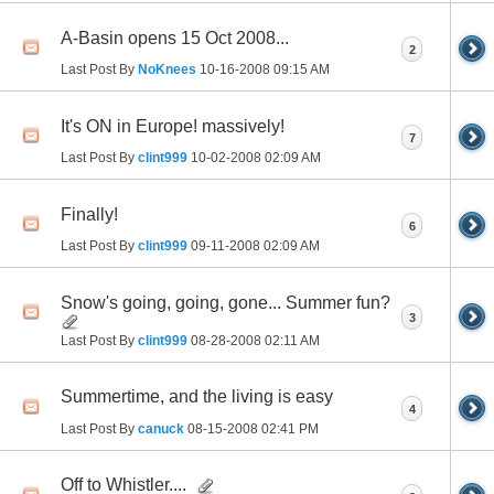
A-Basin opens 15 Oct 2008...
2
Last Post By
NoKnees
10-16-2008
09:15 AM
It's ON in Europe! massively!
7
Last Post By
clint999
10-02-2008
02:09 AM
Finally!
6
Last Post By
clint999
09-11-2008
02:09 AM
Snow's going, going, gone... Summer fun?
3
Last Post By
clint999
08-28-2008
02:11 AM
Summertime, and the living is easy
4
Last Post By
canuck
08-15-2008
02:41 PM
Off to Whistler....