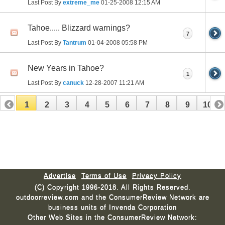
Last Post By
extreme_me
01-25-2008
12:15 AM
Tahoe..... Blizzard warnings?
7
Last Post By
Tantrum
01-04-2008
05:58 PM
New Years in Tahoe?
1
Last Post By
canuck
12-28-2007
11:21 AM
1
2
3
4
5
6
7
8
9
10
11
12
13
14
15
16
17
Advertise
Terms of Use
Privacy Policy
(C) Copyright 1996-2018. All Rights Reserved.
outdoorreview.com and the ConsumerReview Network are
business units of Invenda Corporation
Other Web Sites in the ConsumerReview Network: