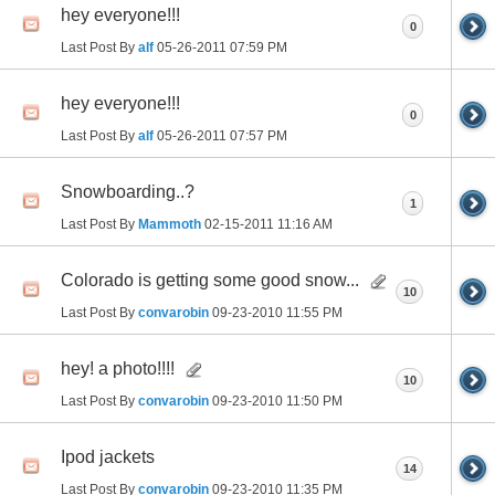
hey everyone!!!
0
Last Post By
alf
05-26-2011
07:59 PM
hey everyone!!!
0
Last Post By
alf
05-26-2011
07:57 PM
Snowboarding..?
1
Last Post By
Mammoth
02-15-2011
11:16 AM
Colorado is getting some good snow...
10
Last Post By
convarobin
09-23-2010
11:55 PM
hey! a photo!!!!
10
Last Post By
convarobin
09-23-2010
11:50 PM
Ipod jackets
14
Last Post By
convarobin
09-23-2010
11:35 PM