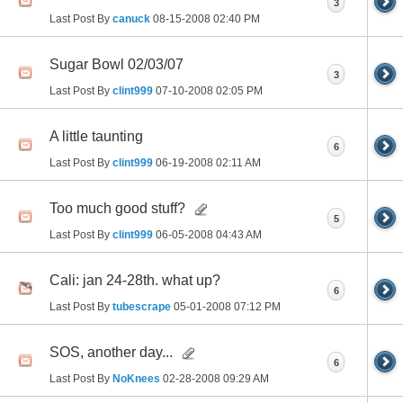
3
Last Post By
canuck
08-15-2008
02:40 PM
Sugar Bowl 02/03/07
3
Last Post By
clint999
07-10-2008
02:05 PM
A little taunting
6
Last Post By
clint999
06-19-2008
02:11 AM
Too much good stuff?
5
Last Post By
clint999
06-05-2008
04:43 AM
Cali: jan 24-28th. what up?
6
Last Post By
tubescrape
05-01-2008
07:12 PM
SOS, another day...
6
Last Post By
NoKnees
02-28-2008
09:29 AM