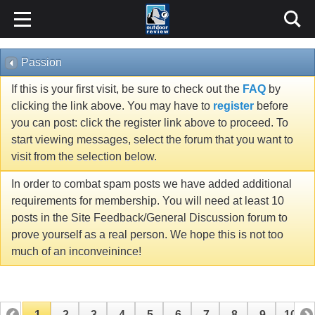
Passion
If this is your first visit, be sure to check out the
FAQ
by
clicking the link above. You may have to
register
before
you can post: click the register link above to proceed. To
start viewing messages, select the forum that you want to
visit from the selection below.
In order to combat spam posts we have added additional
requirements for membership. You will need at least 10
posts in the Site Feedback/General Discussion forum to
prove yourself as a real person. We hope this is not too
much of an inconveinince!
1
2
3
4
5
6
7
8
9
10