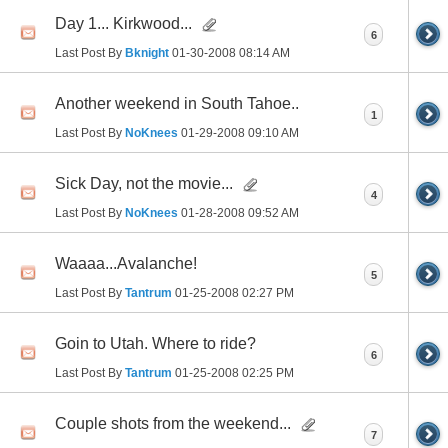
Day 1... Kirkwood...
6
Last Post By
Bknight
01-30-2008
08:14 AM
Another weekend in South Tahoe..
1
Last Post By
NoKnees
01-29-2008
09:10 AM
Sick Day, not the movie...
4
Last Post By
NoKnees
01-28-2008
09:52 AM
Waaaa...Avalanche!
5
Last Post By
Tantrum
01-25-2008
02:27 PM
Goin to Utah. Where to ride?
6
Last Post By
Tantrum
01-25-2008
02:25 PM
Couple shots from the weekend...
7