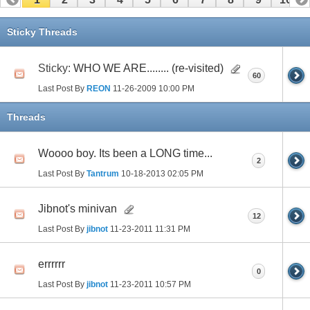
11
12
13
14
15
16
17
Sticky Threads
Sticky:
WHO WE ARE........ (re-visited)
60
Last Post By
REON
11-26-2009
10:00 PM
Threads
Woooo boy. Its been a LONG time...
2
Last Post By
Tantrum
10-18-2013
02:05 PM
Jibnot's minivan
12
Last Post By
jibnot
11-23-2011
11:31 PM
errrrrr
0
Last Post By
jibnot
11-23-2011
10:57 PM