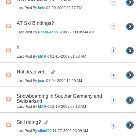
0
Last Post By
kelo
02-09-2009
02:17 PM
AT Ski Bindings?
4
Last Post By
Photo-John
02-06-2009
09:44 AM
hi
3
Last Post By
MARK
01-15-2009
01:38 PM
Not dead yet...
4
Last Post By
jean
01-04-2009
12:29 AM
Snowboarding in Souther Germany and
1
Switzerland
Last Post By
MARK
12-19-2008
07:13 AM
Still riding?
3
Last Post By
clint999
11-27-2008
03:09 AM