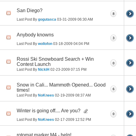
San Diego?
8
Last Post By
gogutasca
03-31-2009
06:30 AM
Anybody knowns
3
Last Post By
wollofon
03-18-2009
04:04 PM
Rossi Ski Snowboard Search + Win
0
Contest Launch
Last Post By
NickiH
02-23-2009
07:15 PM
Snow in Cali... Mammoth Opened... Good
6
times!
Last Post By
NoKnees
02-19-2009
08:37 AM
Winter is going off.... Are you?
0
Last Post By
NoKnees
02-17-2009
12:52 PM
rotomat marker M4 - help!