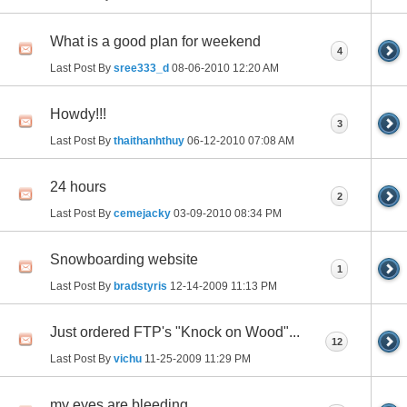
What is a good plan for weekend
4
Last Post By
sree333_d
08-06-2010
12:20 AM
Howdy!!!
3
Last Post By
thaithanhthuy
06-12-2010
07:08 AM
24 hours
2
Last Post By
cemejacky
03-09-2010
08:34 PM
Snowboarding website
1
Last Post By
bradstyris
12-14-2009
11:13 PM
Just ordered FTP's "Knock on Wood"...
12
Last Post By
vichu
11-25-2009
11:29 PM
my eyes are bleeding.