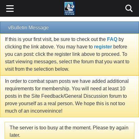
vBulletin Message
If this is your first visit, be sure to check out the
FAQ
by
clicking the link above. You may have to
register
before
you can post: click the register link above to proceed. To
start viewing messages, select the forum that you want to
visit from the selection below.
In order to combat spam posts we have added additional
requirements for membership. You will need at least 10
posts in the Site Feedback/General Discussion forum to
prove yourself as a real person. We hope this is not too
much of an inconveinince!
The server is too busy at the moment. Please try again
later.