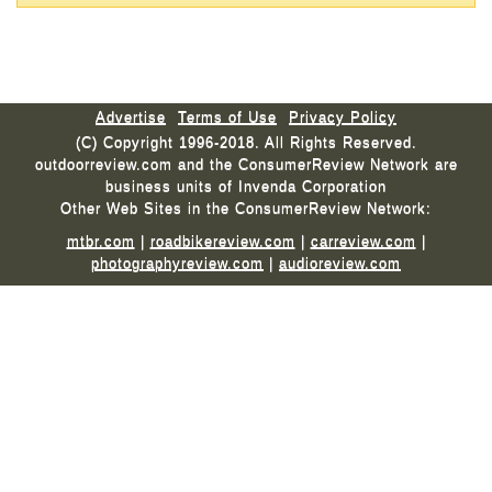
Advertise
Terms of Use
Privacy Policy
(C) Copyright 1996-2018. All Rights Reserved.
outdoorreview.com and the ConsumerReview Network are
business units of Invenda Corporation
Other Web Sites in the ConsumerReview Network:
mtbr.com
|
roadbikereview.com
|
carreview.com
|
photographyreview.com
|
audioreview.com