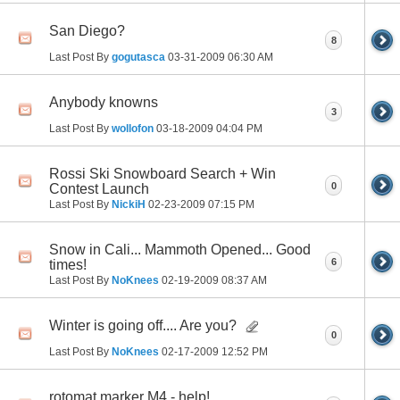
San Diego?
8
Last Post By
gogutasca
03-31-2009
06:30 AM
Anybody knowns
3
Last Post By
wollofon
03-18-2009
04:04 PM
Rossi Ski Snowboard Search + Win
0
Contest Launch
Last Post By
NickiH
02-23-2009
07:15 PM
Snow in Cali... Mammoth Opened... Good
6
times!
Last Post By
NoKnees
02-19-2009
08:37 AM
Winter is going off.... Are you?
0
Last Post By
NoKnees
02-17-2009
12:52 PM
rotomat marker M4 - help!