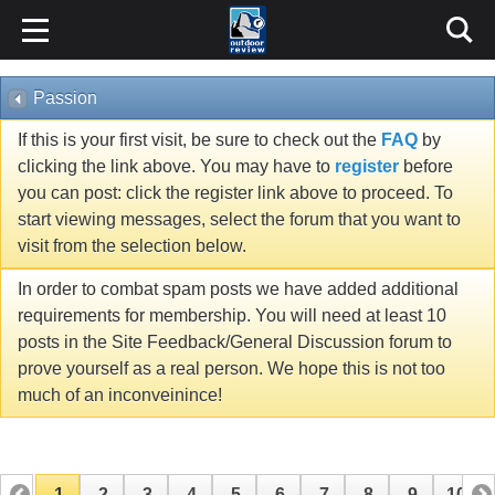
Passion
If this is your first visit, be sure to check out the
FAQ
by
clicking the link above. You may have to
register
before
you can post: click the register link above to proceed. To
start viewing messages, select the forum that you want to
visit from the selection below.
In order to combat spam posts we have added additional
requirements for membership. You will need at least 10
posts in the Site Feedback/General Discussion forum to
prove yourself as a real person. We hope this is not too
much of an inconveinince!
1
2
3
4
5
6
7
8
9
10