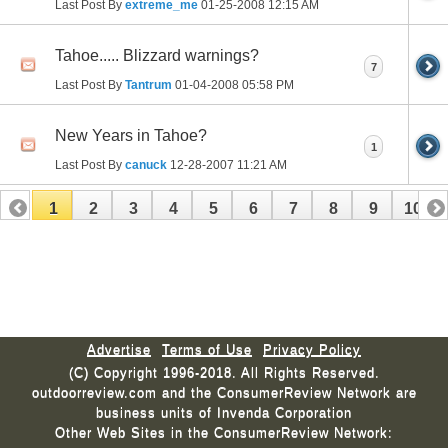
Last Post By
extreme_me
01-25-2008
12:15 AM
Tahoe..... Blizzard warnings?
7
Last Post By
Tantrum
01-04-2008
05:58 PM
New Years in Tahoe?
1
Last Post By
canuck
12-28-2007
11:21 AM
1
2
3
4
5
6
7
8
9
10
11
12
13
14
15
16
17
Advertise
Terms of Use
Privacy Policy
(C) Copyright 1996-2018. All Rights Reserved.
outdoorreview.com and the ConsumerReview Network are
business units of Invenda Corporation
Other Web Sites in the ConsumerReview Network: