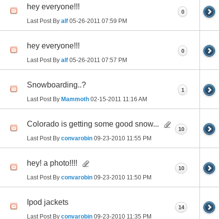
hey everyone!!!
0
Last Post By
alf
05-26-2011
07:59 PM
hey everyone!!!
0
Last Post By
alf
05-26-2011
07:57 PM
Snowboarding..?
1
Last Post By
Mammoth
02-15-2011
11:16 AM
Colorado is getting some good snow...
10
Last Post By
convarobin
09-23-2010
11:55 PM
hey! a photo!!!!
10
Last Post By
convarobin
09-23-2010
11:50 PM
Ipod jackets
14
Last Post By
convarobin
09-23-2010
11:35 PM