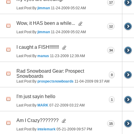
17
Last Post By
jimman
11-24-2009
05:02 AM
Wow, it HAS been a while...
12
Last Post By
jimman
11-24-2009
05:02 AM
I caught a FISH!!!!!!!!
34
Last Post By
manus
11-23-2009
12:39 AM
Rad Snowboard Gear: Prospect
0
Snowboards
Last Post By
prospectsnowboards
11-04-2009
09:37 AM
I'm just sayin hello
1
Last Post By
MARK
07-22-2009
03:22 AM
Am I Crazy???????
15
Last Post By
intelemark
05-21-2009
09:57 PM