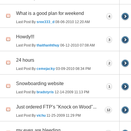
What is a good plan for weekend
4
Last Post By
sree333_d
08-06-2010
12:20 AM
Howdy!!!
3
Last Post By
thaithanhthuy
06-12-2010
07:08 AM
24 hours
2
Last Post By
cemejacky
03-09-2010
08:34 PM
Snowboarding website
1
Last Post By
bradstyris
12-14-2009
11:13 PM
Just ordered FTP's "Knock on Wood"...
12
Last Post By
vichu
11-25-2009
11:29 PM
my eyes are bleeding.