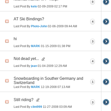
0
Last Post By
kelo
02-09-2009
02:17 PM
AT Ski Bindings?
4
Last Post By
Photo-John
02-06-2009
09:44 AM
hi
3
Last Post By
MARK
01-15-2009
01:38 PM
Not dead yet...
4
Last Post By
jean
01-04-2009
12:29 AM
Snowboarding in Souther Germany and
1
Switzerland
Last Post By
MARK
12-19-2008
07:13 AM
Still riding?
3
Last Post By
clint999
11-27-2008
03:09 AM