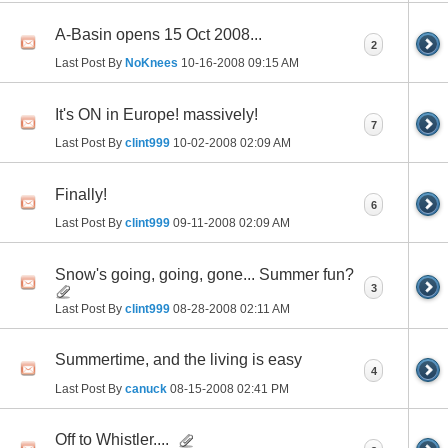
A-Basin opens 15 Oct 2008...
2
Last Post By
NoKnees
10-16-2008
09:15 AM
It's ON in Europe! massively!
7
Last Post By
clint999
10-02-2008
02:09 AM
Finally!
6
Last Post By
clint999
09-11-2008
02:09 AM
Snow's going, going, gone... Summer fun?
3
Last Post By
clint999
08-28-2008
02:11 AM
Summertime, and the living is easy
4
Last Post By
canuck
08-15-2008
02:41 PM
Off to Whistler....