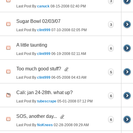
3
Last Post By
canuck
08-15-2008
02:40 PM
Sugar Bowl 02/03/07
3
Last Post By
clint999
07-10-2008
02:05 PM
A little taunting
6
Last Post By
clint999
06-19-2008
02:11 AM
Too much good stuff?
5
Last Post By
clint999
06-05-2008
04:43 AM
Cali: jan 24-28th. what up?
6
Last Post By
tubescrape
05-01-2008
07:12 PM
SOS, another day...
6
Last Post By
NoKnees
02-28-2008
09:29 AM