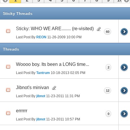
11
12
13
14
15
16
17
Sticky Threads
Sticky:
WHO WE ARE........ (re-visited)
60
Last Post By
REON
11-26-2009
10:00 PM
Threads
Woooo boy. Its been a LONG time...
2
Last Post By
Tantrum
10-18-2013
02:05 PM
Jibnot's minivan
12
Last Post By
jibnot
11-23-2011
11:31 PM
errrrrr
0
Last Post By
jibnot
11-23-2011
10:57 PM