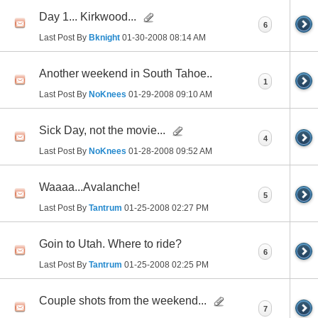
Day 1... Kirkwood...
6
Last Post By
Bknight
01-30-2008
08:14 AM
Another weekend in South Tahoe..
1
Last Post By
NoKnees
01-29-2008
09:10 AM
Sick Day, not the movie...
4
Last Post By
NoKnees
01-28-2008
09:52 AM
Waaaa...Avalanche!
5
Last Post By
Tantrum
01-25-2008
02:27 PM
Goin to Utah. Where to ride?
6
Last Post By
Tantrum
01-25-2008
02:25 PM
Couple shots from the weekend...
7