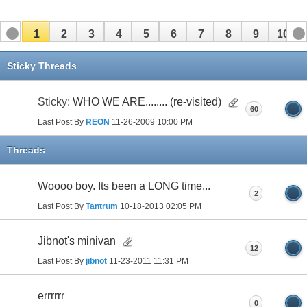
1
2
3
4
5
6
7
8
9
10
11
12
13
14
15
16
17
Sticky Threads
Sticky:
WHO WE ARE........ (re-visited)
60
Last Post By
REON
11-26-2009
10:00 PM
Threads
Woooo boy. Its been a LONG time...
2
Last Post By
Tantrum
10-18-2013
02:05 PM
Jibnot's minivan
12
Last Post By
jibnot
11-23-2011
11:31 PM
errrrrr
0