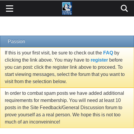
Passion
If this is your first visit, be sure to check out the
FAQ
by
clicking the link above. You may have to
register
before
you can post: click the register link above to proceed. To
start viewing messages, select the forum that you want to
visit from the selection below.
In order to combat spam posts we have added additional
requirements for membership. You will need at least 10
posts in the Site Feedback/General Discussion forum to
prove yourself as a real person. We hope this is not too
much of an inconveinince!