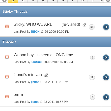
11
12
13
14
15
16
17
Sticky Threads
Sticky:
WHO WE ARE........ (re-visited)
60
Last Post By
REON
11-26-2009
10:00 PM
Threads
Woooo boy. Its been a LONG time...
2
Last Post By
Tantrum
10-18-2013
02:05 PM
Jibnot's minivan
12
Last Post By
jibnot
11-23-2011
11:31 PM
errrrrr
0
Last Post By
jibnot
11-23-2011
10:57 PM