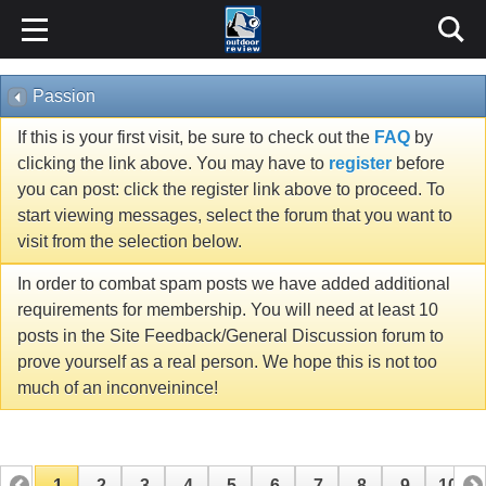
Passion
If this is your first visit, be sure to check out the
FAQ
by
clicking the link above. You may have to
register
before
you can post: click the register link above to proceed. To
start viewing messages, select the forum that you want to
visit from the selection below.
In order to combat spam posts we have added additional
requirements for membership. You will need at least 10
posts in the Site Feedback/General Discussion forum to
prove yourself as a real person. We hope this is not too
much of an inconveinince!
1
2
3
4
5
6
7
8
9
10