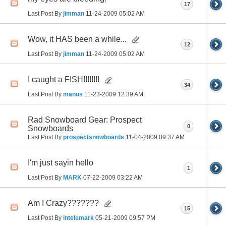
17
Last Post By
jimman
11-24-2009
05:02 AM
Wow, it HAS been a while...
12
Last Post By
jimman
11-24-2009
05:02 AM
I caught a FISH!!!!!!!!
34
Last Post By
manus
11-23-2009
12:39 AM
Rad Snowboard Gear: Prospect
0
Snowboards
Last Post By
prospectsnowboards
11-04-2009
09:37 AM
I'm just sayin hello
1
Last Post By
MARK
07-22-2009
03:22 AM
Am I Crazy???????
15
Last Post By
intelemark
05-21-2009
09:57 PM