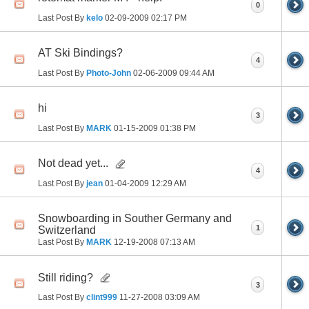
0
Last Post By
kelo
02-09-2009
02:17 PM
AT Ski Bindings?
4
Last Post By
Photo-John
02-06-2009
09:44 AM
hi
3
Last Post By
MARK
01-15-2009
01:38 PM
Not dead yet...
4
Last Post By
jean
01-04-2009
12:29 AM
Snowboarding in Souther Germany and
1
Switzerland
Last Post By
MARK
12-19-2008
07:13 AM
Still riding?
3
Last Post By
clint999
11-27-2008
03:09 AM