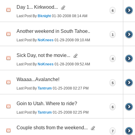
Day 1... Kirkwood...
6
Last Post By
Bknight
01-30-2008
08:14 AM
Another weekend in South Tahoe..
1
Last Post By
NoKnees
01-29-2008
09:10 AM
Sick Day, not the movie...
4
Last Post By
NoKnees
01-28-2008
09:52 AM
Waaaa...Avalanche!
5
Last Post By
Tantrum
01-25-2008
02:27 PM
Goin to Utah. Where to ride?
6
Last Post By
Tantrum
01-25-2008
02:25 PM
Couple shots from the weekend...
7