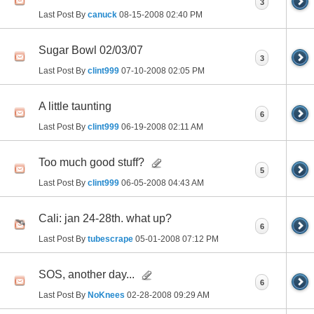
3
Last Post By
canuck
08-15-2008
02:40 PM
Sugar Bowl 02/03/07
3
Last Post By
clint999
07-10-2008
02:05 PM
A little taunting
6
Last Post By
clint999
06-19-2008
02:11 AM
Too much good stuff?
5
Last Post By
clint999
06-05-2008
04:43 AM
Cali: jan 24-28th. what up?
6
Last Post By
tubescrape
05-01-2008
07:12 PM
SOS, another day...
6
Last Post By
NoKnees
02-28-2008
09:29 AM