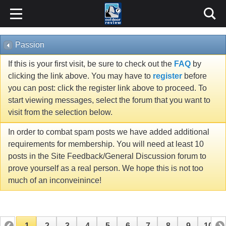
Passion
If this is your first visit, be sure to check out the
FAQ
by
clicking the link above. You may have to
register
before
you can post: click the register link above to proceed. To
start viewing messages, select the forum that you want to
visit from the selection below.
In order to combat spam posts we have added additional
requirements for membership. You will need at least 10
posts in the Site Feedback/General Discussion forum to
prove yourself as a real person. We hope this is not too
much of an inconveinince!
1
2
3
4
5
6
7
8
9
10