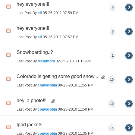
hey everyone!!!
0
Last Post By
alf
05-26-2011
07:59 PM
hey everyone!!!
0
Last Post By
alf
05-26-2011
07:57 PM
Snowboarding..?
1
Last Post By
Mammoth
02-15-2011
11:16 AM
Colorado is getting some good snow...
10
Last Post By
convarobin
09-23-2010
11:55 PM
hey! a photo!!!!
10
Last Post By
convarobin
09-23-2010
11:50 PM
Ipod jackets
14
Last Post By
convarobin
09-23-2010
11:35 PM