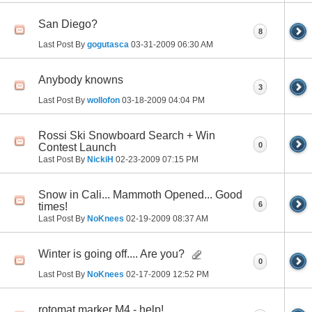
San Diego?
8
Last Post By
gogutasca
03-31-2009
06:30 AM
Anybody knowns
3
Last Post By
wollofon
03-18-2009
04:04 PM
Rossi Ski Snowboard Search + Win
0
Contest Launch
Last Post By
NickiH
02-23-2009
07:15 PM
Snow in Cali... Mammoth Opened... Good
6
times!
Last Post By
NoKnees
02-19-2009
08:37 AM
Winter is going off.... Are you?
0
Last Post By
NoKnees
02-17-2009
12:52 PM
rotomat marker M4 - help!