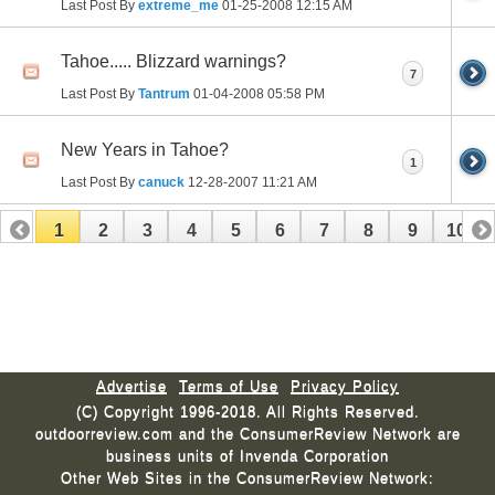
Last Post By
extreme_me
01-25-2008
12:15 AM
Tahoe..... Blizzard warnings?
7
Last Post By
Tantrum
01-04-2008
05:58 PM
New Years in Tahoe?
1
Last Post By
canuck
12-28-2007
11:21 AM
1
2
3
4
5
6
7
8
9
10
11
12
13
14
15
16
17
Advertise
Terms of Use
Privacy Policy
(C) Copyright 1996-2018. All Rights Reserved.
outdoorreview.com and the ConsumerReview Network are
business units of Invenda Corporation
Other Web Sites in the ConsumerReview Network: