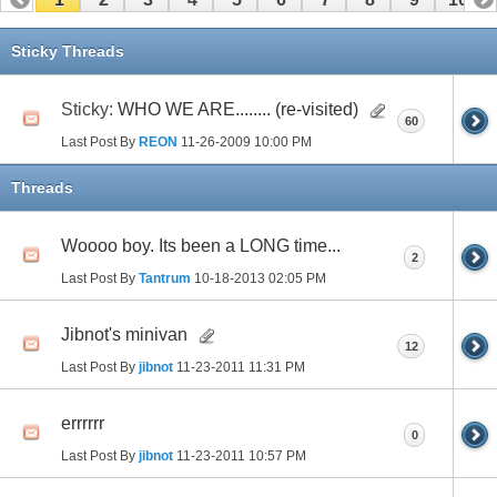
11
12
13
14
15
16
17
Sticky Threads
Sticky:
WHO WE ARE........ (re-visited)
60
Last Post By
REON
11-26-2009
10:00 PM
Threads
Woooo boy. Its been a LONG time...
2
Last Post By
Tantrum
10-18-2013
02:05 PM
Jibnot's minivan
12
Last Post By
jibnot
11-23-2011
11:31 PM
errrrrr
0
Last Post By
jibnot
11-23-2011
10:57 PM