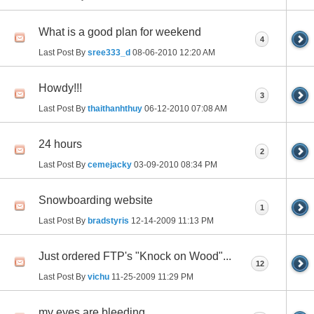
What is a good plan for weekend
4
Last Post By
sree333_d
08-06-2010
12:20 AM
Howdy!!!
3
Last Post By
thaithanhthuy
06-12-2010
07:08 AM
24 hours
2
Last Post By
cemejacky
03-09-2010
08:34 PM
Snowboarding website
1
Last Post By
bradstyris
12-14-2009
11:13 PM
Just ordered FTP's "Knock on Wood"...
12
Last Post By
vichu
11-25-2009
11:29 PM
my eyes are bleeding.