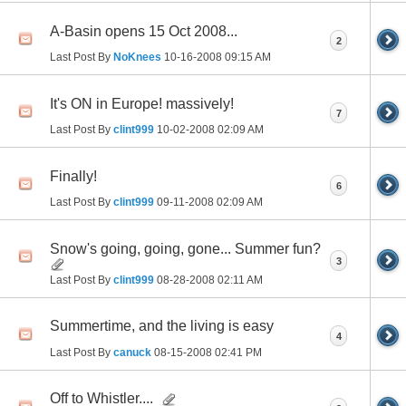
A-Basin opens 15 Oct 2008...
2
Last Post By
NoKnees
10-16-2008
09:15 AM
It's ON in Europe! massively!
7
Last Post By
clint999
10-02-2008
02:09 AM
Finally!
6
Last Post By
clint999
09-11-2008
02:09 AM
Snow's going, going, gone... Summer fun?
3
Last Post By
clint999
08-28-2008
02:11 AM
Summertime, and the living is easy
4
Last Post By
canuck
08-15-2008
02:41 PM
Off to Whistler....