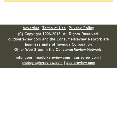
Advertise
Terms of Use
Privacy Policy
(C) Copyright 1996-2018. All Rights Reserved.
outdoorreview.com and the ConsumerReview Network are
business units of Invenda Corporation
Other Web Sites in the ConsumerReview Network:
mtbr.com
|
roadbikereview.com
|
carreview.com
|
photographyreview.com
|
audioreview.com