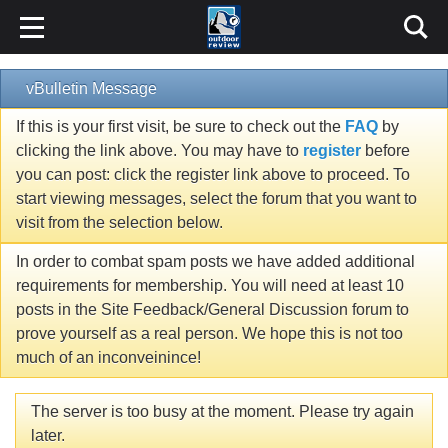
vBulletin Message
If this is your first visit, be sure to check out the
FAQ
by
clicking the link above. You may have to
register
before
you can post: click the register link above to proceed. To
start viewing messages, select the forum that you want to
visit from the selection below.
In order to combat spam posts we have added additional
requirements for membership. You will need at least 10
posts in the Site Feedback/General Discussion forum to
prove yourself as a real person. We hope this is not too
much of an inconveinince!
The server is too busy at the moment. Please try again
later.