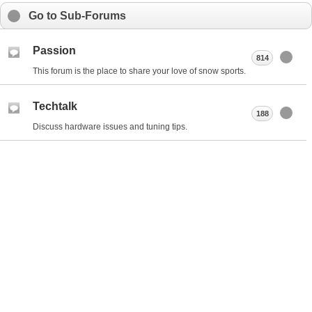
Go to Sub-Forums
Passion
814
This forum is the place to share your love of snow sports.
Techtalk
188
Discuss hardware issues and tuning tips.