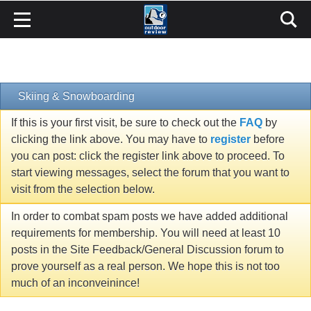
Skiing & Snowboarding
If this is your first visit, be sure to check out the
FAQ
by
clicking the link above. You may have to
register
before
you can post: click the register link above to proceed. To
start viewing messages, select the forum that you want to
visit from the selection below.
In order to combat spam posts we have added additional
requirements for membership. You will need at least 10
posts in the Site Feedback/General Discussion forum to
prove yourself as a real person. We hope this is not too
much of an inconveinince!