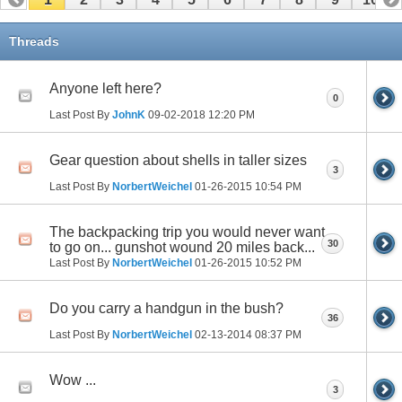
Threads
Anyone left here?
0
Last Post By
JohnK
09-02-2018
12:20 PM
Gear question about shells in taller sizes
3
Last Post By
NorbertWeichel
01-26-2015
10:54 PM
The backpacking trip you would never want
30
to go on... gunshot wound 20 miles back...
Last Post By
NorbertWeichel
01-26-2015
10:52 PM
Do you carry a handgun in the bush?
36
Last Post By
NorbertWeichel
02-13-2014
08:37 PM
Wow ...
3