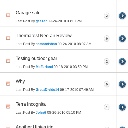
Garage sale
2
Last Post By
geezer
09-24-2010
03:10 PM
Thermarest Neo-air Review
0
Last Post By
samandshan
09-24-2010
08:07 AM
Testing outdoor gear
2
Last Post By
McFarland
09-18-2010
03:50 PM
Why
5
Last Post By
GreatDivide14
09-17-2010
07:49 AM
Terra incognita
1
Last Post By
JohnH
08-26-2010
05:10 PM
Another Uintas trip