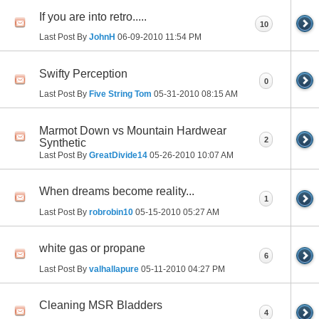
If you are into retro.....
10
Last Post By
JohnH
06-09-2010
11:54 PM
Swifty Perception
0
Last Post By
Five String Tom
05-31-2010
08:15 AM
Marmot Down vs Mountain Hardwear
2
Synthetic
Last Post By
GreatDivide14
05-26-2010
10:07 AM
When dreams become reality...
1
Last Post By
robrobin10
05-15-2010
05:27 AM
white gas or propane
6
Last Post By
valhallapure
05-11-2010
04:27 PM
Cleaning MSR Bladders
4