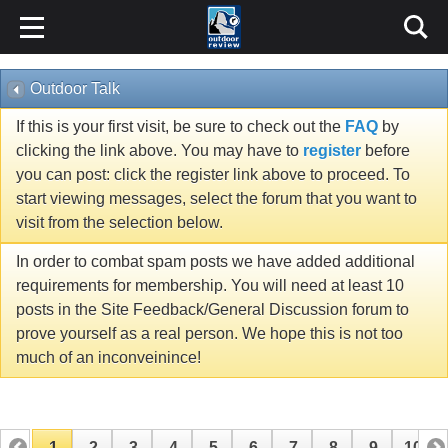
Outdoor Talk
If this is your first visit, be sure to check out the
FAQ
by
clicking the link above. You may have to
register
before
you can post: click the register link above to proceed. To
start viewing messages, select the forum that you want to
visit from the selection below.
In order to combat spam posts we have added additional
requirements for membership. You will need at least 10
posts in the Site Feedback/General Discussion forum to
prove yourself as a real person. We hope this is not too
much of an inconveinince!
1
2
3
4
5
6
7
8
9
10