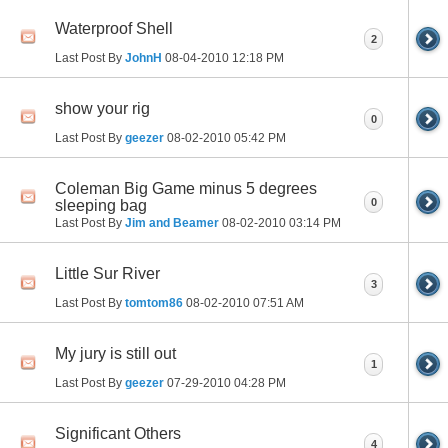
Waterproof Shell
2
Last Post By
JohnH
08-04-2010
12:18 PM
show your rig
0
Last Post By
geezer
08-02-2010
05:42 PM
Coleman Big Game minus 5 degrees
0
sleeping bag
Last Post By
Jim and Beamer
08-02-2010
03:14 PM
Little Sur River
3
Last Post By
tomtom86
08-02-2010
07:51 AM
My jury is still out
1
Last Post By
geezer
07-29-2010
04:28 PM
Significant Others
4