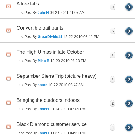
A tree falls
0
Last Post By
JohnH
04-24-2011
11:07 AM
Convertible trail pants
5
Last Post By
GreatDivide14
12-22-2010
08:41 PM
The High Uintas in late October
1
Last Post By
Mike B
12-20-2010
08:33 PM
September Sierra Trip (picture heavy)
1
Last Post By
satan
10-22-2010
03:47 AM
Bringing the outdoors indoors
2
Last Post By
JohnH
10-14-2010
07:09 PM
Black Diamond customer service
4
Last Post By
JohnH
09-27-2010
04:31 PM