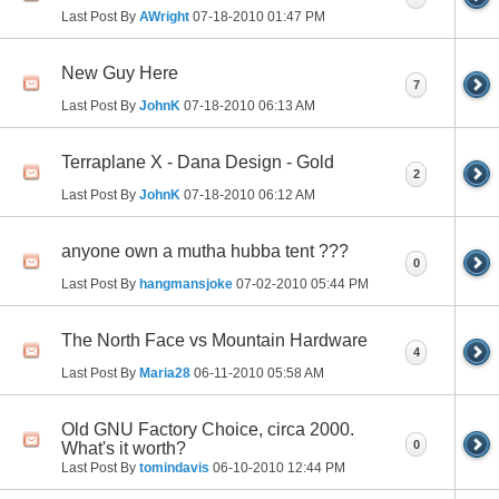
Last Post By
AWright
07-18-2010
01:47 PM
New Guy Here
7
Last Post By
JohnK
07-18-2010
06:13 AM
Terraplane X - Dana Design - Gold
2
Last Post By
JohnK
07-18-2010
06:12 AM
anyone own a mutha hubba tent ???
0
Last Post By
hangmansjoke
07-02-2010
05:44 PM
The North Face vs Mountain Hardware
4
Last Post By
Maria28
06-11-2010
05:58 AM
Old GNU Factory Choice, circa 2000.
0
What's it worth?
Last Post By
tomindavis
06-10-2010
12:44 PM