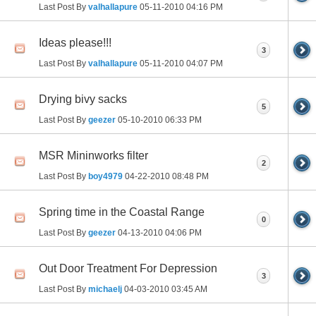
Last Post By
valhallapure
05-11-2010
04:16 PM
Ideas please!!!
3
Last Post By
valhallapure
05-11-2010
04:07 PM
Drying bivy sacks
5
Last Post By
geezer
05-10-2010
06:33 PM
MSR Mininworks filter
2
Last Post By
boy4979
04-22-2010
08:48 PM
Spring time in the Coastal Range
0
Last Post By
geezer
04-13-2010
04:06 PM
Out Door Treatment For Depression
3
Last Post By
michaelj
04-03-2010
03:45 AM