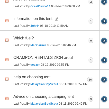
2
Last Post By
GreatDivide14
08-24-2010
06:00 PM
Information on this tent
1
Last Post By
JohnH
08-18-2010
11:59 AM
Which fuel?
0
Last Post By
MacCairnie
08-14-2010
02:46 PM
CRAMPON RENTALS ZION area!
1
Last Post By
geezer
08-12-2010
02:55 PM
help on choosing tent
16
Last Post By
MalaysianBoyScout
08-11-2010
05:57 PM
Advice on choosing a camping tent
9
Last Post By
MalaysianBoyScout
08-11-2010
05:49 PM