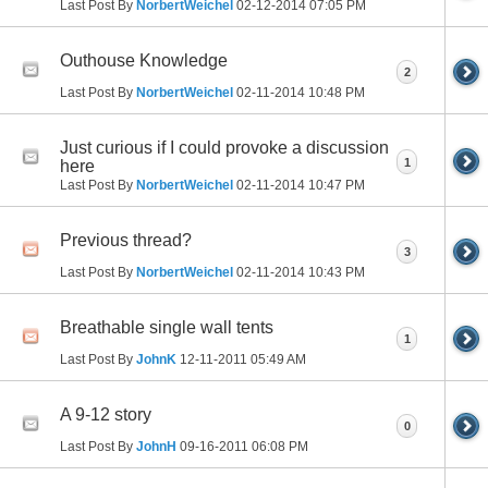
Last Post By
NorbertWeichel
02-12-2014
07:05 PM
Outhouse Knowledge
2
Last Post By
NorbertWeichel
02-11-2014
10:48 PM
Just curious if I could provoke a discussion
1
here
Last Post By
NorbertWeichel
02-11-2014
10:47 PM
Previous thread?
3
Last Post By
NorbertWeichel
02-11-2014
10:43 PM
Breathable single wall tents
1
Last Post By
JohnK
12-11-2011
05:49 AM
A 9-12 story
0
Last Post By
JohnH
09-16-2011
06:08 PM