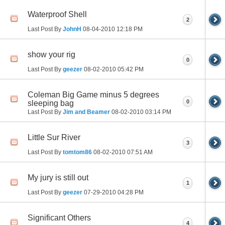
Waterproof Shell
2
Last Post By
JohnH
08-04-2010
12:18 PM
show your rig
0
Last Post By
geezer
08-02-2010
05:42 PM
Coleman Big Game minus 5 degrees
0
sleeping bag
Last Post By
Jim and Beamer
08-02-2010
03:14 PM
Little Sur River
3
Last Post By
tomtom86
08-02-2010
07:51 AM
My jury is still out
1
Last Post By
geezer
07-29-2010
04:28 PM
Significant Others
4