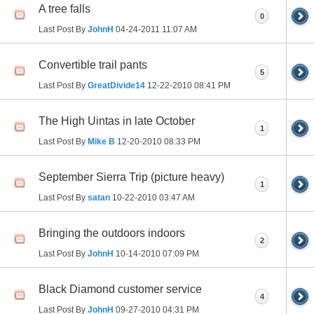
A tree falls
0
Last Post By
JohnH
04-24-2011
11:07 AM
Convertible trail pants
5
Last Post By
GreatDivide14
12-22-2010
08:41 PM
The High Uintas in late October
1
Last Post By
Mike B
12-20-2010
08:33 PM
September Sierra Trip (picture heavy)
1
Last Post By
satan
10-22-2010
03:47 AM
Bringing the outdoors indoors
2
Last Post By
JohnH
10-14-2010
07:09 PM
Black Diamond customer service
4
Last Post By
JohnH
09-27-2010
04:31 PM