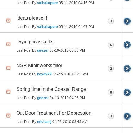
Last Post By
valhallapure
05-11-2010
04:16 PM
Ideas please!!!
3
Last Post By
valhallapure
05-11-2010
04:07 PM
Drying bivy sacks
5
Last Post By
geezer
05-10-2010
06:33 PM
MSR Mininworks filter
2
Last Post By
boy4979
04-22-2010
08:48 PM
Spring time in the Coastal Range
0
Last Post By
geezer
04-13-2010
04:06 PM
Out Door Treatment For Depression
3
Last Post By
michaelj
04-03-2010
03:45 AM