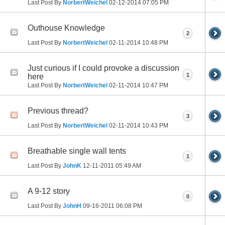
Last Post By
NorbertWeichel
02-12-2014
07:05 PM
Outhouse Knowledge
2
Last Post By
NorbertWeichel
02-11-2014
10:48 PM
Just curious if I could provoke a discussion
1
here
Last Post By
NorbertWeichel
02-11-2014
10:47 PM
Previous thread?
3
Last Post By
NorbertWeichel
02-11-2014
10:43 PM
Breathable single wall tents
1
Last Post By
JohnK
12-11-2011
05:49 AM
A 9-12 story
0
Last Post By
JohnH
09-16-2011
06:08 PM