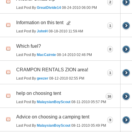
2
Last Post By
GreatDivide14
08-24-2010
06:00 PM
Information on this tent
1
Last Post By
JohnH
08-18-2010
11:59 AM
Which fuel?
0
Last Post By
MacCairnie
08-14-2010
02:46 PM
CRAMPON RENTALS ZION area!
1
Last Post By
geezer
08-12-2010
02:55 PM
help on choosing tent
16
Last Post By
MalaysianBoyScout
08-11-2010
05:57 PM
Advice on choosing a camping tent
9
Last Post By
MalaysianBoyScout
08-11-2010
05:49 PM