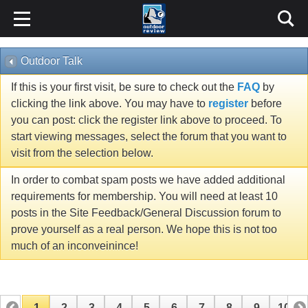
Outdoor Talk
If this is your first visit, be sure to check out the
FAQ
by
clicking the link above. You may have to
register
before
you can post: click the register link above to proceed. To
start viewing messages, select the forum that you want to
visit from the selection below.
In order to combat spam posts we have added additional
requirements for membership. You will need at least 10
posts in the Site Feedback/General Discussion forum to
prove yourself as a real person. We hope this is not too
much of an inconveinince!
1
2
3
4
5
6
7
8
9
10