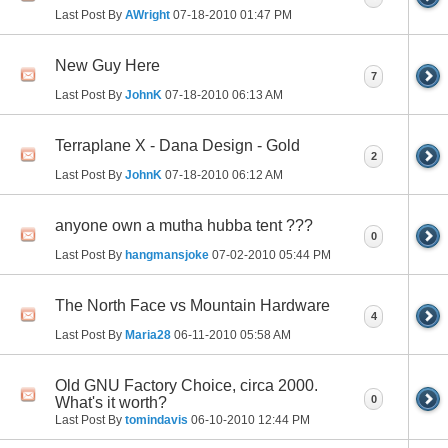
Last Post By
AWright
07-18-2010
01:47 PM
New Guy Here
7
Last Post By
JohnK
07-18-2010
06:13 AM
Terraplane X - Dana Design - Gold
2
Last Post By
JohnK
07-18-2010
06:12 AM
anyone own a mutha hubba tent ???
0
Last Post By
hangmansjoke
07-02-2010
05:44 PM
The North Face vs Mountain Hardware
4
Last Post By
Maria28
06-11-2010
05:58 AM
Old GNU Factory Choice, circa 2000.
0
What's it worth?
Last Post By
tomindavis
06-10-2010
12:44 PM