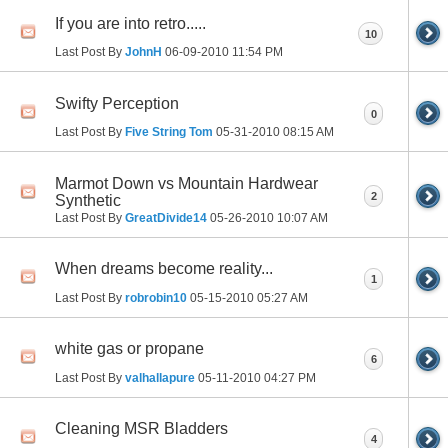
If you are into retro.....
10
Last Post By
JohnH
06-09-2010
11:54 PM
Swifty Perception
0
Last Post By
Five String Tom
05-31-2010
08:15 AM
Marmot Down vs Mountain Hardwear
2
Synthetic
Last Post By
GreatDivide14
05-26-2010
10:07 AM
When dreams become reality...
1
Last Post By
robrobin10
05-15-2010
05:27 AM
white gas or propane
6
Last Post By
valhallapure
05-11-2010
04:27 PM
Cleaning MSR Bladders
4