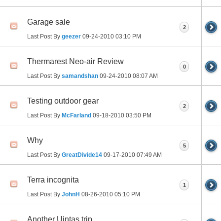
Garage sale
2
Last Post By
geezer
09-24-2010
03:10 PM
Thermarest Neo-air Review
0
Last Post By
samandshan
09-24-2010
08:07 AM
Testing outdoor gear
2
Last Post By
McFarland
09-18-2010
03:50 PM
Why
5
Last Post By
GreatDivide14
09-17-2010
07:49 AM
Terra incognita
1
Last Post By
JohnH
08-26-2010
05:10 PM
Another Uintas trip