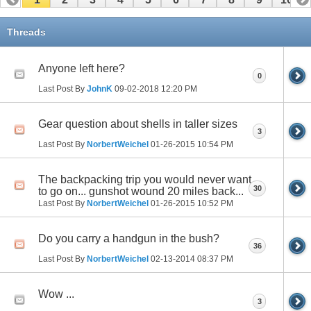
Threads
Anyone left here?
0
Last Post By
JohnK
09-02-2018
12:20 PM
Gear question about shells in taller sizes
3
Last Post By
NorbertWeichel
01-26-2015
10:54 PM
The backpacking trip you would never want
30
to go on... gunshot wound 20 miles back...
Last Post By
NorbertWeichel
01-26-2015
10:52 PM
Do you carry a handgun in the bush?
36
Last Post By
NorbertWeichel
02-13-2014
08:37 PM
Wow ...
3