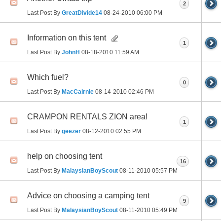
2
Last Post By
GreatDivide14
08-24-2010
06:00 PM
Information on this tent
1
Last Post By
JohnH
08-18-2010
11:59 AM
Which fuel?
0
Last Post By
MacCairnie
08-14-2010
02:46 PM
CRAMPON RENTALS ZION area!
1
Last Post By
geezer
08-12-2010
02:55 PM
help on choosing tent
16
Last Post By
MalaysianBoyScout
08-11-2010
05:57 PM
Advice on choosing a camping tent
9
Last Post By
MalaysianBoyScout
08-11-2010
05:49 PM