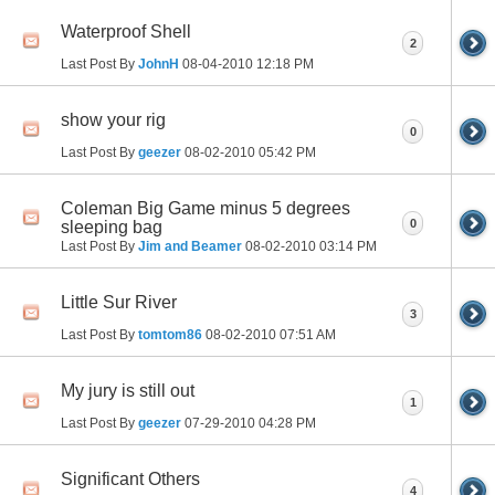
Waterproof Shell
2
Last Post By
JohnH
08-04-2010
12:18 PM
show your rig
0
Last Post By
geezer
08-02-2010
05:42 PM
Coleman Big Game minus 5 degrees
0
sleeping bag
Last Post By
Jim and Beamer
08-02-2010
03:14 PM
Little Sur River
3
Last Post By
tomtom86
08-02-2010
07:51 AM
My jury is still out
1
Last Post By
geezer
07-29-2010
04:28 PM
Significant Others
4