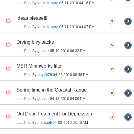
Last Post By
valhallapure
05-11-2010
04:16 PM
Ideas please!!!
3
Last Post By
valhallapure
05-11-2010
04:07 PM
Drying bivy sacks
5
Last Post By
geezer
05-10-2010
06:33 PM
MSR Mininworks filter
2
Last Post By
boy4979
04-22-2010
08:48 PM
Spring time in the Coastal Range
0
Last Post By
geezer
04-13-2010
04:06 PM
Out Door Treatment For Depression
3
Last Post By
michaelj
04-03-2010
03:45 AM