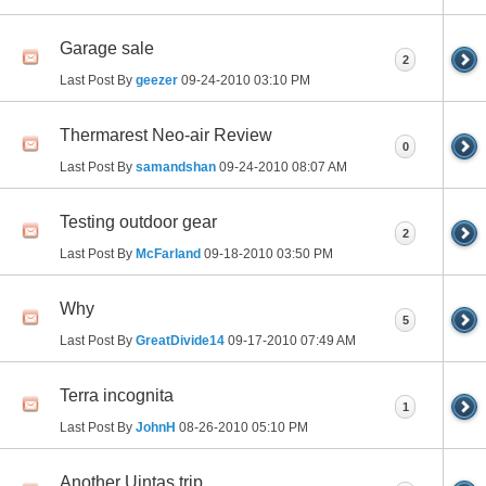
Garage sale
2
Last Post By
geezer
09-24-2010
03:10 PM
Thermarest Neo-air Review
0
Last Post By
samandshan
09-24-2010
08:07 AM
Testing outdoor gear
2
Last Post By
McFarland
09-18-2010
03:50 PM
Why
5
Last Post By
GreatDivide14
09-17-2010
07:49 AM
Terra incognita
1
Last Post By
JohnH
08-26-2010
05:10 PM
Another Uintas trip