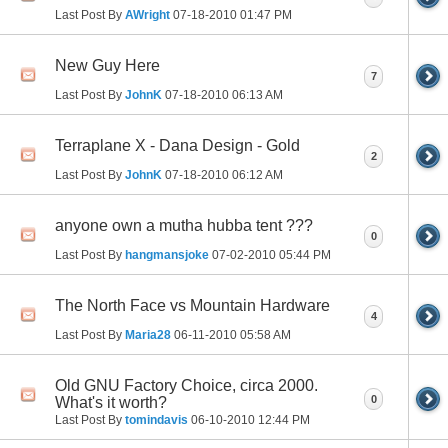
Last Post By
AWright
07-18-2010
01:47 PM
New Guy Here
7
Last Post By
JohnK
07-18-2010
06:13 AM
Terraplane X - Dana Design - Gold
2
Last Post By
JohnK
07-18-2010
06:12 AM
anyone own a mutha hubba tent ???
0
Last Post By
hangmansjoke
07-02-2010
05:44 PM
The North Face vs Mountain Hardware
4
Last Post By
Maria28
06-11-2010
05:58 AM
Old GNU Factory Choice, circa 2000.
0
What's it worth?
Last Post By
tomindavis
06-10-2010
12:44 PM