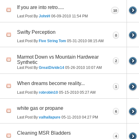
If you are into retro.....
10
Last Post By
JohnH
06-09-2010
11:54 PM
Swifty Perception
0
Last Post By
Five String Tom
05-31-2010
08:15 AM
Marmot Down vs Mountain Hardwear
2
Synthetic
Last Post By
GreatDivide14
05-26-2010
10:07 AM
When dreams become reality...
1
Last Post By
robrobin10
05-15-2010
05:27 AM
white gas or propane
6
Last Post By
valhallapure
05-11-2010
04:27 PM
Cleaning MSR Bladders
4