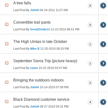
A tree falls
0
Last Post By
JohnH
04-24-2011
11:07 AM
Convertible trail pants
5
Last Post By
GreatDivide14
12-22-2010
08:41 PM
The High Uintas in late October
1
Last Post By
Mike B
12-20-2010
08:33 PM
September Sierra Trip (picture heavy)
1
Last Post By
satan
10-22-2010
03:47 AM
Bringing the outdoors indoors
2
Last Post By
JohnH
10-14-2010
07:09 PM
Black Diamond customer service
4
Last Post By
JohnH
09-27-2010
04:31 PM