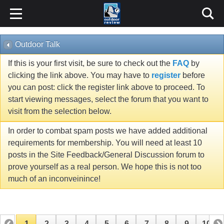
Outdoor Talk
If this is your first visit, be sure to check out the
FAQ
by
clicking the link above. You may have to
register
before
you can post: click the register link above to proceed. To
start viewing messages, select the forum that you want to
visit from the selection below.
In order to combat spam posts we have added additional
requirements for membership. You will need at least 10
posts in the Site Feedback/General Discussion forum to
prove yourself as a real person. We hope this is not too
much of an inconveinince!
1
2
3
4
5
6
7
8
9
10