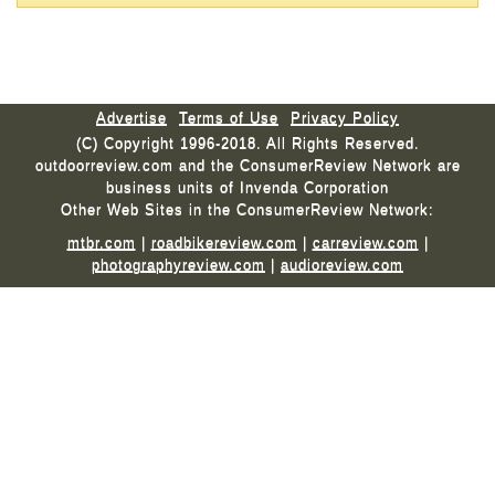
Advertise
Terms of Use
Privacy Policy
(C) Copyright 1996-2018. All Rights Reserved.
outdoorreview.com and the ConsumerReview Network are
business units of Invenda Corporation
Other Web Sites in the ConsumerReview Network:
mtbr.com
|
roadbikereview.com
|
carreview.com
|
photographyreview.com
|
audioreview.com