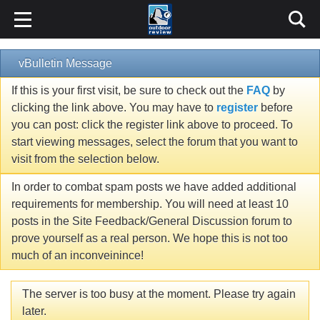
vBulletin Message
If this is your first visit, be sure to check out the
FAQ
by
clicking the link above. You may have to
register
before
you can post: click the register link above to proceed. To
start viewing messages, select the forum that you want to
visit from the selection below.
In order to combat spam posts we have added additional
requirements for membership. You will need at least 10
posts in the Site Feedback/General Discussion forum to
prove yourself as a real person. We hope this is not too
much of an inconveinince!
The server is too busy at the moment. Please try again
later.