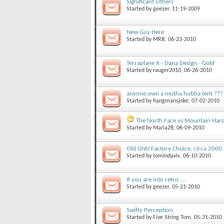
Significant Others
Started by
geezer
, 11-19-2009
New Guy Here
Started by
MRB
, 06-23-2010
Terraplane X - Dana Design - Gold
Started by
rauger2010
, 06-26-2010
anyone own a mutha hubba tent ???
Started by
hangmansjoke
, 07-02-2010
The North Face vs Mountain Har
Started by
Maria28
, 06-09-2010
Old GNU Factory Choice, circa 2000.
Started by
tomindavis
, 06-10-2010
If you are into retro.....
Started by
geezer
, 05-21-2010
Swifty Perception
Started by
Five String Tom
, 05-31-2010