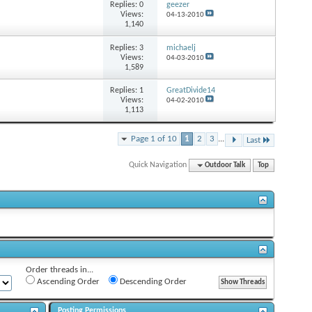
Replies:
0
geezer
Views:
04-13-2010
1,140
Replies:
3
michaelj
Views:
04-03-2010
1,589
Replies:
1
GreatDivide14
Views:
04-02-2010
1,113
Page 1 of 10
1
2
3
...
Last
Quick Navigation
Outdoor Talk
Top
Order threads in...
Ascending Order
Descending Order
Posting Permissions