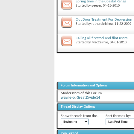
Spring time in the Coastal Range
Started by
geezer
, 04-13-2010
Out Door Treatment For Depression
Started by
rathorekrishna
, 11-22-2009
Calling all firesteel and flint users
Started by
MacCairnie
, 04-01-2010
Forum Information and Options
Moderators of this Forum
wayne-o
,
GreatDivide14
Thread Display Options
Show threads from the...
Sort threads by:
Icon Legend