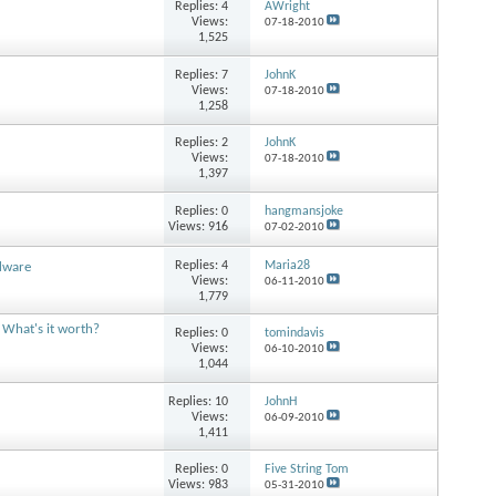
Replies:
4
AWright
Views:
07-18-2010
1,525
Replies:
7
JohnK
Views:
07-18-2010
1,258
Replies:
2
JohnK
Views:
07-18-2010
1,397
Replies:
0
hangmansjoke
Views: 916
07-02-2010
Replies:
4
Maria28
dware
Views:
06-11-2010
1,779
 What's it worth?
Replies:
0
tomindavis
Views:
06-10-2010
1,044
Replies:
10
JohnH
Views:
06-09-2010
1,411
Replies:
0
Five String Tom
Views: 983
05-31-2010