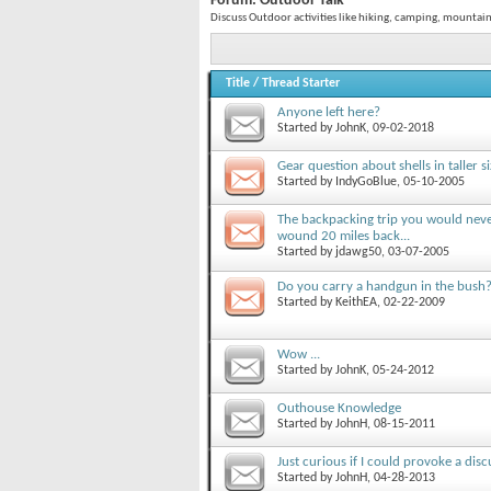
Forum:
Outdoor Talk
Discuss Outdoor activities like hiking, camping, mountai
Title
/
Thread Starter
Anyone left here?
Started by
JohnK
, 09-02-2018
Gear question about shells in taller si
Started by
IndyGoBlue
, 05-10-2005
The backpacking trip you would neve
wound 20 miles back...
Started by
jdawg50
, 03-07-2005
Do you carry a handgun in the bush
Started by
KeithEA
, 02-22-2009
Wow ...
Started by
JohnK
, 05-24-2012
Outhouse Knowledge
Started by
JohnH
, 08-15-2011
Just curious if I could provoke a dis
Started by
JohnH
, 04-28-2013