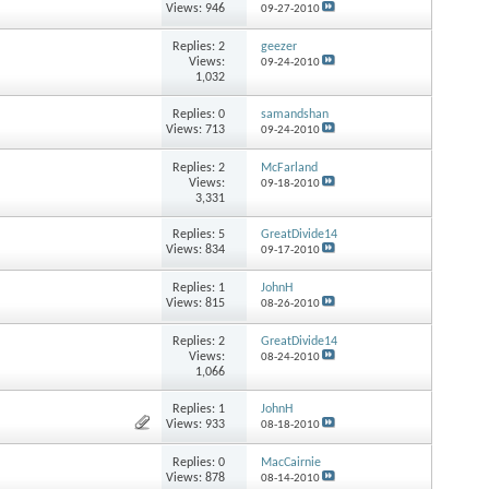
Views: 946
09-27-2010
Replies:
2
geezer
Views:
09-24-2010
1,032
Replies:
0
samandshan
Views: 713
09-24-2010
Replies:
2
McFarland
Views:
09-18-2010
3,331
Replies:
5
GreatDivide14
Views: 834
09-17-2010
Replies:
1
JohnH
Views: 815
08-26-2010
Replies:
2
GreatDivide14
Views:
08-24-2010
1,066
Replies:
1
JohnH
Views: 933
08-18-2010
Replies:
0
MacCairnie
Views: 878
08-14-2010