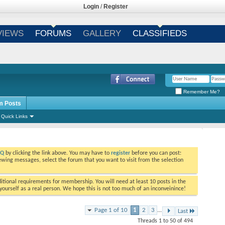
Login
/
Register
VIEWS
FORUMS
GALLERY
CLASSIFIEDS
Remember Me?
m Posts
Quick Links
AQ
by clicking the link above. You may have to
register
before you can post:
viewing messages, select the forum that you want to visit from the selection
tional requirements for membership. You will need at least 10 posts in the
ourself as a real person. We hope this is not too much of an inconveinince!
Page 1 of 10
1
2
3
...
Last
Threads 1 to 50 of 494