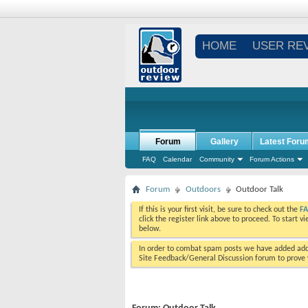
HOME
USER RE
Forum
Gallery
Latest Foru
FAQ
Calendar
Community
Forum Actions
Forum
Outdoors
Outdoor Talk
If this is your first visit, be sure to check out the
F
click the register link above to proceed. To start 
below.
In order to combat spam posts we have added addi
Site Feedback/General Discussion forum to prove y