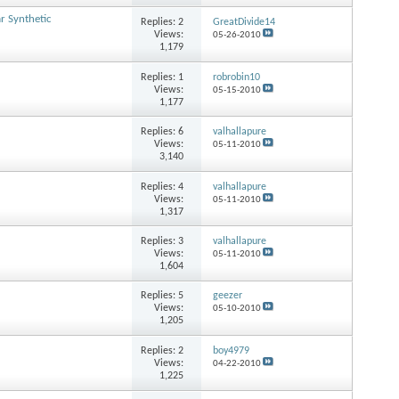
 Synthetic
Replies:
2
GreatDivide14
Views:
05-26-2010
1,179
Replies:
1
robrobin10
Views:
05-15-2010
1,177
Replies:
6
valhallapure
Views:
05-11-2010
3,140
Replies:
4
valhallapure
Views:
05-11-2010
1,317
Replies:
3
valhallapure
Views:
05-11-2010
1,604
Replies:
5
geezer
Views:
05-10-2010
1,205
Replies:
2
boy4979
Views:
04-22-2010
1,225