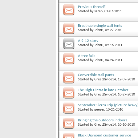
Previous thread?
Started by
satan
, 01-07-2011
Breathable single wall tents
Started by
JohnH
, 09-27-2010
A 9-12 story
Started by
JohnH
, 09-16-2011
A tree falls
Started by
JohnH
, 04-24-2011
Convertible trail pants
Started by
GreatDivide14
, 12-09-2010
The High Uintas in late October
Started by
GreatDivide14
, 10-27-2010
September Sierra Trip (picture heavy
Started by
geezer
, 10-21-2010
Bringing the outdoors indoors
Started by
GreatDivide14
, 10-10-2010
Black Diamond customer service