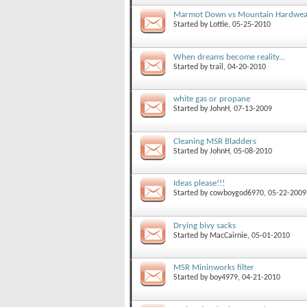
Marmot Down vs Mountain Hardwear
Started by
Lottie
, 05-25-2010
When dreams become reality...
Started by
trail
, 04-20-2010
white gas or propane
Started by
JohnH
, 07-13-2009
Cleaning MSR Bladders
Started by
JohnH
, 05-08-2010
Ideas please!!!
Started by
cowboygod6970
, 05-22-2009
Drying bivy sacks
Started by
MacCairnie
, 05-01-2010
MSR Mininworks filter
Started by
boy4979
, 04-21-2010