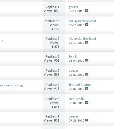
Replies:
1
geezer
Views: 883
08-12-2010
Replies:
16
MalaysianBoyScout
Views:
08-11-2010
4,159
Replies:
9
MalaysianBoyScout
nt
Views:
08-11-2010
1,473
Replies:
2
JohnH
Views: 901
08-04-2010
Replies:
0
geezer
Views: 893
08-02-2010
Replies:
0
Jim and Beamer
s sleeping bag
Views: 916
08-02-2010
Replies:
3
tomtom86
Views:
08-02-2010
1,051
Replies:
1
geezer
Views: 851
07-29-2010