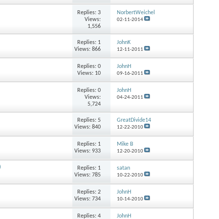
Replies:
3
NorbertWeichel
Views:
02-11-2014
1,556
Replies:
1
JohnK
Views: 866
12-11-2011
Replies:
0
JohnH
Views: 10
09-16-2011
Replies:
0
JohnH
Views:
04-24-2011
5,724
Replies:
5
GreatDivide14
Views: 840
12-22-2010
Replies:
1
Mike B
Views: 933
12-20-2010
)
Replies:
1
satan
Views: 785
10-22-2010
Replies:
2
JohnH
Views: 734
10-14-2010
Replies:
4
JohnH