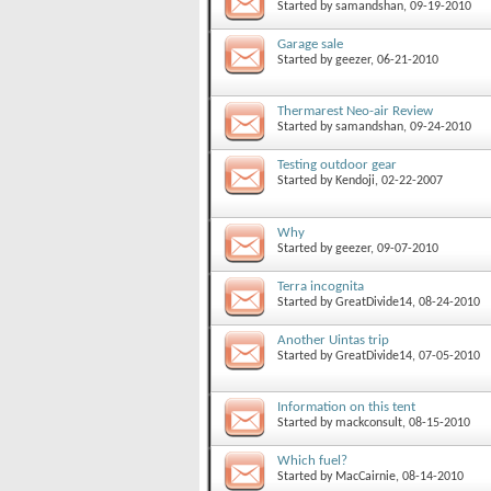
Started by
samandshan
, 09-19-2010
Garage sale
Started by
geezer
, 06-21-2010
Thermarest Neo-air Review
Started by
samandshan
, 09-24-2010
Testing outdoor gear
Started by
Kendoji
, 02-22-2007
Why
Started by
geezer
, 09-07-2010
Terra incognita
Started by
GreatDivide14
, 08-24-2010
Another Uintas trip
Started by
GreatDivide14
, 07-05-2010
Information on this tent
Started by
mackconsult
, 08-15-2010
Which fuel?
Started by
MacCairnie
, 08-14-2010