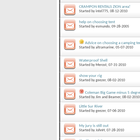
CRAMPON RENTALS ZION area!
Started by
intel775
, 08-12-2010
help on choosing tent
Started by
esmundo
, 09-28-2005
Advice on choosing a camping te
Started by
altramarine
, 05-07-2010
Waterproof Shell
Started by
Merost
, 07-31-2010
show your rig
Started by
geezer
, 08-02-2010
Coleman Big Game minus 5 degree
Started by
Jim and Beamer
, 08-02-2010
Little Sur River
Started by
geezer
, 07-06-2010
My jury is still out
Started by
JohnH
, 07-28-2010