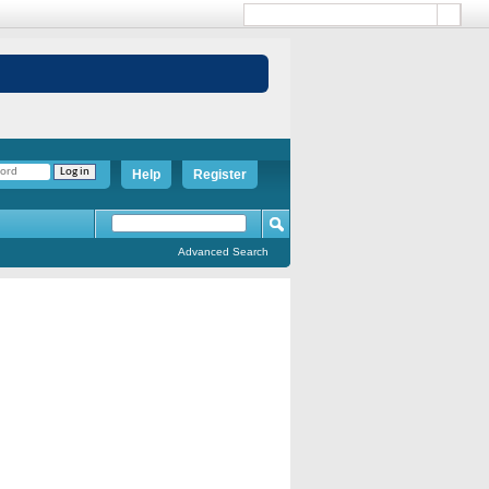
Help
Register
Advanced Search