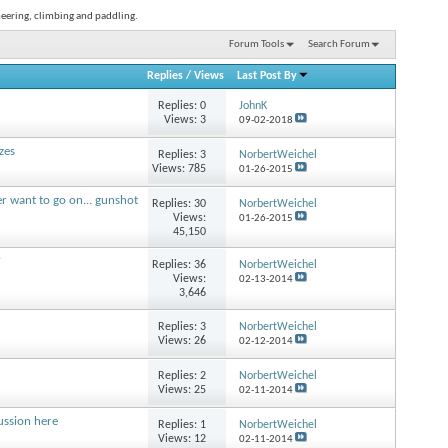
neering, climbing and paddling.
Forum Tools
Search Forum
Replies
/
Views
Last Post By
Replies:
0
JohnK
Views: 3
09-02-2018
zes
Replies:
3
NorbertWeichel
Views: 785
01-26-2015
r want to go on... gunshot
Replies:
30
NorbertWeichel
Views:
01-26-2015
45,150
?
Replies:
36
NorbertWeichel
Views:
02-13-2014
3,646
Replies:
3
NorbertWeichel
Views: 26
02-12-2014
Replies:
2
NorbertWeichel
Views: 25
02-11-2014
cussion here
Replies:
1
NorbertWeichel
Views: 12
02-11-2014