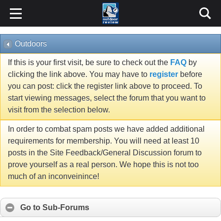
Outdoors
If this is your first visit, be sure to check out the
FAQ
by
clicking the link above. You may have to
register
before
you can post: click the register link above to proceed. To
start viewing messages, select the forum that you want to
visit from the selection below.
In order to combat spam posts we have added additional
requirements for membership. You will need at least 10
posts in the Site Feedback/General Discussion forum to
prove yourself as a real person. We hope this is not too
much of an inconveinince!
Go to Sub-Forums