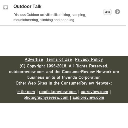
Outdoor Talk
494
Discuss Outdoor activities like hiking, camping,
mountaineering, climbing and paddling.
Advertise
Terms of Use
Privacy Policy
(C) Copyright 1996-2018. All Rights Reserved.
outdoorreview.com and the ConsumerReview Network are
business units of Invenda Corporation
Other Web Sites in the ConsumerReview Network:
mtbr.com
|
roadbikereview.com
|
carreview.com
|
photographyreview.com
|
audioreview.com