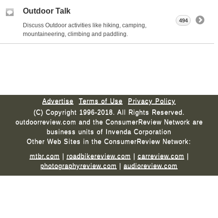
Outdoor Talk
494
Discuss Outdoor activities like hiking, camping,
mountaineering, climbing and paddling.
Advertise
Terms of Use
Privacy Policy
(C) Copyright 1996-2018. All Rights Reserved.
outdoorreview.com and the ConsumerReview Network are
business units of Invenda Corporation
Other Web Sites in the ConsumerReview Network:
mtbr.com
|
roadbikereview.com
|
carreview.com
|
photographyreview.com
|
audioreview.com