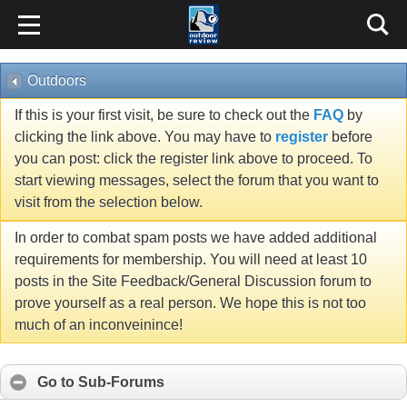
Outdoors
If this is your first visit, be sure to check out the
FAQ
by
clicking the link above. You may have to
register
before
you can post: click the register link above to proceed. To
start viewing messages, select the forum that you want to
visit from the selection below.
In order to combat spam posts we have added additional
requirements for membership. You will need at least 10
posts in the Site Feedback/General Discussion forum to
prove yourself as a real person. We hope this is not too
much of an inconveinince!
Go to Sub-Forums