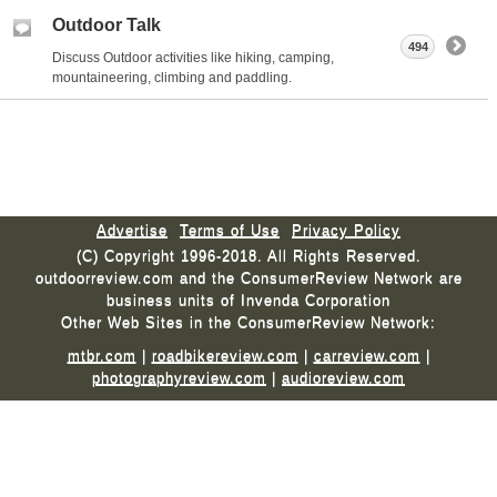
Outdoor Talk
494
Discuss Outdoor activities like hiking, camping,
mountaineering, climbing and paddling.
Advertise
Terms of Use
Privacy Policy
(C) Copyright 1996-2018. All Rights Reserved.
outdoorreview.com and the ConsumerReview Network are
business units of Invenda Corporation
Other Web Sites in the ConsumerReview Network:
mtbr.com
|
roadbikereview.com
|
carreview.com
|
photographyreview.com
|
audioreview.com