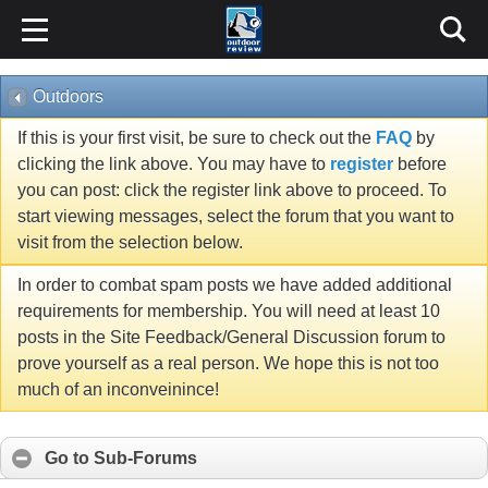
Outdoors
If this is your first visit, be sure to check out the
FAQ
by
clicking the link above. You may have to
register
before
you can post: click the register link above to proceed. To
start viewing messages, select the forum that you want to
visit from the selection below.
In order to combat spam posts we have added additional
requirements for membership. You will need at least 10
posts in the Site Feedback/General Discussion forum to
prove yourself as a real person. We hope this is not too
much of an inconveinince!
Go to Sub-Forums