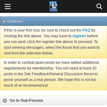
Outdoors
If this is your first visit, be sure to check out the
FAQ
by
clicking the link above. You may have to
register
before
you can post: click the register link above to proceed. To
start viewing messages, select the forum that you want to
visit from the selection below.
In order to combat spam posts we have added additional
requirements for membership. You will need at least 10
posts in the Site Feedback/General Discussion forum to
prove yourself as a real person. We hope this is not too
much of an inconveinince!
Go to Sub-Forums