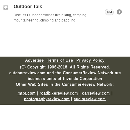
Outdoor Talk
494
Discuss Outdoor activities like hiking, camping,
mountaineering, climbing and paddling.
Advertise
Terms of Use
Privacy Policy
(C) Copyright 1996-2018. All Rights Reserved.
outdoorreview.com and the ConsumerReview Network are
business units of Invenda Corporation
Other Web Sites in the ConsumerReview Network:
mtbr.com
|
roadbikereview.com
|
carreview.com
|
photographyreview.com
|
audioreview.com